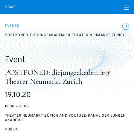
Open navigatio
HOME
Toggle
EVENTS
POSTPONED: DIEJUNGEAKADEMIE@ THEATER NEUMARKT ZURICH
Event
POSTPONED: diejungeakademie@
Theater Neumarkt Zurich
Starts
19.10.20
on
19:00 — 21:00
THEATER NEUMARKT ZÜRICH AND YOUTUBE-KANAL DER JUNGEN
AKADEMIE
EVENT
PUBLIC
ACCESS: