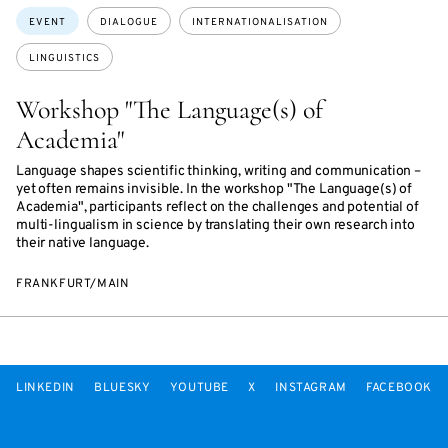
Topics:
EVENT
DIALOGUE
INTERNATIONALISATION
LINGUISTICS
Workshop "The Language(s) of
Academia"
Language shapes scientific thinking, writing and communication –
yet often remains invisible. In the workshop "The Language(s) of
Academia", participants reflect on the challenges and potential of
multi-lingualism in science by translating their own research into
their native language.
FRANKFURT/MAIN
LINKEDIN
BLUESKY
YOUTUBE
X
INSTAGRAM
FACEBOOK