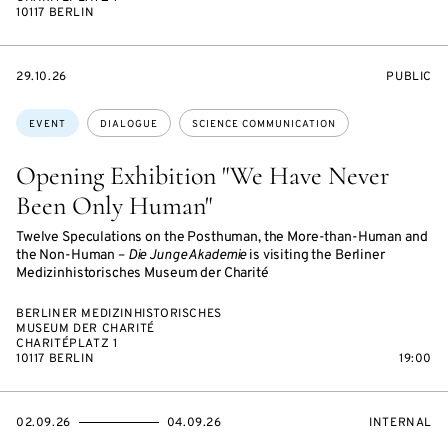
10117 BERLIN
STARTS
EVENT
29.10.26
PUBLIC
ON
ACCESS:
Topics:
EVENT
DIALOGUE
SCIENCE COMMUNICATION
Opening Exhibition "We Have Never
Been Only Human"
Twelve Speculations on the Posthuman, the More-than-Human and
the Non-Human –
Die Junge Akademie
is visiting the Berliner
Medizinhistorisches Museum der Charité
BERLINER MEDIZINHISTORISCHES
MUSEUM DER CHARITÉ
CHARITÉPLATZ 1
10117 BERLIN
19:00
STARTS
ENDS
EVENT
02.09.26
04.09.26
INTERNAL
ON
ON
ACCESS: