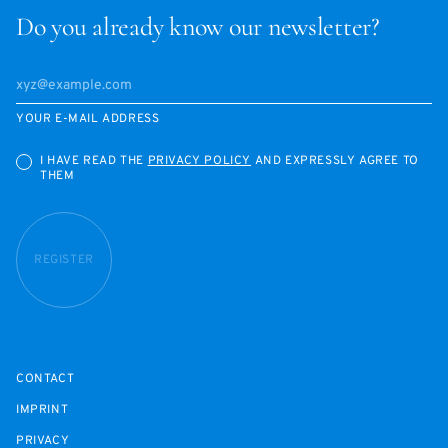
Do you already know our newsletter?
YOUR E-MAIL ADDRESS
I HAVE READ THE
PRIVACY POLICY
AND EXPRESSLY AGREE TO
THEM
REGISTER
CONTACT
IMPRINT
PRIVACY