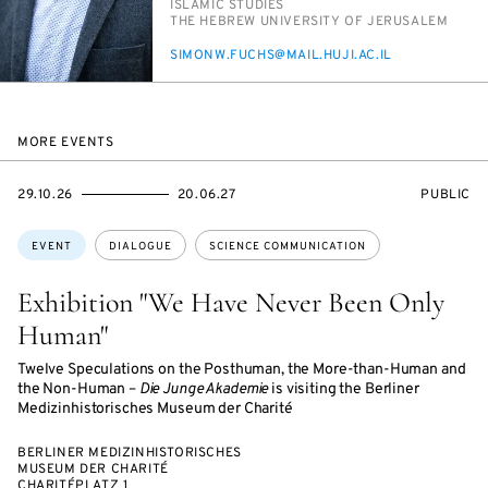
PERSON_RESEARCH_SUBJECT
IS­LAM­IC STUD­IES
INSTITUTION
THE HE­BREW UNI­VER­SI­TY OF JERUSALEM
E-
SI­MONW.FUCHS@MAIL.HU­JI.AC.IL
MAIL
MORE EVENTS
STARTS
ENDS
EVENT
29.10.26
20.06.27
PUBLIC
ON
ON
ACCESS:
Topics:
EVENT
DIALOGUE
SCIENCE COMMUNICATION
Exhibition "We Have Never Been Only
Human"
Twelve Speculations on the Posthuman, the More-than-Human and
the Non-Human –
Die Junge Akademie
is visiting the Berliner
Medizinhistorisches Museum der Charité
BERLINER MEDIZINHISTORISCHES
MUSEUM DER CHARITÉ
CHARITÉPLATZ 1