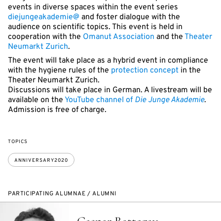
events in diverse spaces within the event series
diejungeakademie@
and foster dialogue with the
audience on scientific topics. This event is held in
cooperation with the
Omanut Association
and the
Theater
Neumarkt Zurich
.
The event will take place as a hybrid event in compliance
with the hygiene rules of the
protection concept
in the
Theater Neumarkt Zurich.
Discussions will take place in German. A livestream will be
available on the
YouTube channel of
Die Junge Akademie
.
Admission is free of charge.
TOPICS
ANNIVERSARY2020
PARTICIPATING ALUMNAE / ALUMNI