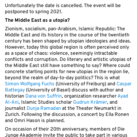
Unfortunately the date is cancelled. The event will be
postponed to spring 2021.
The Middle East as a utopia?
Zionism, socialism, pan-Arabism, Islamic Republic: The
Middle East and its history in the course of the twentieth
century has been shaped by utopian ideologies and ideas.
However, today this global region is often perceived only
as a space of chaos: violence, seemingly intractable
conflicts and corruption. Do literary and artistic utopias of
the Middle East still have something to say? Where could
concrete starting points for new utopias in the region lie,
beyond the realm of day-to-day politics? This is what
Simon Wolfgang Fuchs
(University of Freiburg) and
Caspar
Battegay
(University of Basel) discuss with author and
historian
Dana von Suffrin
, organization researcher
Ayad
Al-Ani
, Islamic Studies scholar
Gudrun Krämer
, and
journalist
Dunja Ramadan
at the Theater Neumarkt in
Zurich. Following the discussion, a concert by Ella Ronen
and Omri Hason is planned.
On occasion of their 20th anniversary, members of Die
Junge Akademie invite the public to take part in various