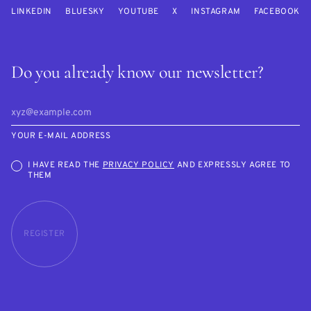
LINKEDIN
BLUESKY
YOUTUBE
X
INSTAGRAM
FACEBOOK
Do you already know our newsletter?
YOUR E-MAIL ADDRESS
I HAVE READ THE
PRIVACY POLICY
AND EXPRESSLY AGREE TO
THEM
REGISTER