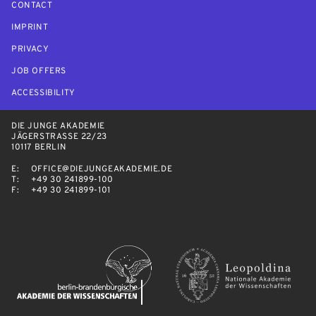
CONTACT
IMPRINT
PRIVACY
JOB OFFERS
ACCESSIBILITY
DIE JUNGE AKADEMIE
JÄGERSTRASSE 22/23
10117 BERLIN
E:
OFFICE@DIEJUNGEAKADEMIE.DE
T:
+49 30 241899-100
F:
+49 30 241899-101