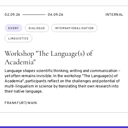
STARTS
ENDS
EVENT
02.09.26
04.09.26
INTERNAL
ON
ON
ACCESS:
Topics:
EVENT
DIALOGUE
INTERNATIONALISATION
LINGUISTICS
Workshop "The Language(s) of
Academia"
Language shapes scientific thinking, writing and communication –
yet often remains invisible. In the workshop "The Language(s) of
Academia", participants reflect on the challenges and potential of
multi-lingualism in science by translating their own research into
their native language.
FRANKFURT/MAIN