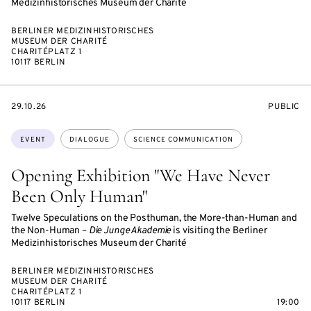
Medizinhistorisches Museum der Charité
BERLINER MEDIZINHISTORISCHES
MUSEUM DER CHARITÉ
CHARITÉPLATZ 1
10117 BERLIN
STARTS
EVENT
29.10.26
PUBLIC
ON
ACCESS:
Topics:
EVENT
DIALOGUE
SCIENCE COMMUNICATION
Opening Exhibition "We Have Never
Been Only Human"
Twelve Speculations on the Posthuman, the More-than-Human and
the Non-Human –
Die Junge Akademie
is visiting the Berliner
Medizinhistorisches Museum der Charité
BERLINER MEDIZINHISTORISCHES
MUSEUM DER CHARITÉ
CHARITÉPLATZ 1
10117 BERLIN
19:00