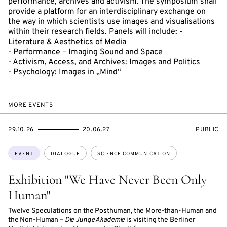
performance, archives and activism. The symposium shall
provide a platform for an interdisciplinary exchange on
the way in which scientists use images and visualisations
within their research fields. Panels will include: -
Literature & Aesthetics of Media
- Performance – Imaging Sound and Space
- Activism, Access, and Archives: Images and Politics
- Psychology: Images in „Mind“
MORE EVENTS
STARTS
ENDS
EVENT
29.10.26
20.06.27
PUBLIC
ON
ON
ACCESS:
Topics:
EVENT
DIALOGUE
SCIENCE COMMUNICATION
Exhibition "We Have Never Been Only
Human"
Twelve Speculations on the Posthuman, the More-than-Human and
the Non-Human –
Die Junge Akademie
is visiting the Berliner