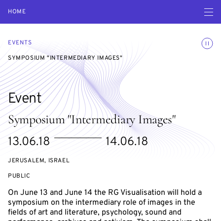
Open navigatio
HOME
Toggle
EVENTS
SYMPOSIUM "INTERMEDIARY IMAGES"
Event
Symposium "Intermediary Images"
Starts
Ends
13.06.18
14.06.18
on
on
JERUSALEM, ISRAEL
EVENT
PUBLIC
ACCESS:
On June 13 and June 14 the RG Visualisation will hold a
symposium on the intermediary role of images in the
fields of art and literature, psychology, sound and