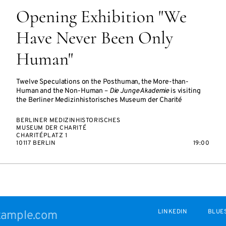
Opening Exhibition "We
Have Never Been Only
Human"
Twelve Speculations on the Posthuman, the More-than-
Human and the Non-Human –
Die Junge Akademie
is visiting
the Berliner Medizinhistorisches Museum der Charité
BERLINER MEDIZINHISTORISCHES
MUSEUM DER CHARITÉ
CHARITÉPLATZ 1
10117 BERLIN
19:00
LINKEDIN
BLUE