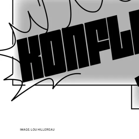
IMAGE: LOU HILLEREAU