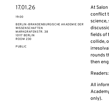
Starts
17.01.26
At Salon
on
conflict 
19:00
science, 
BERLIN-BRANDENBURGISCHE AKADEMIE DER
discussio
WISSENSCHAFTEN
MARKGRAFENSTR. 38
fields of
10117 BERLIN
ROOM 230
collide, 
EVENT
PUBLIC
irresolva
ACCESS:
rounds th
then eng
Readers:
All info
Academy 
only).