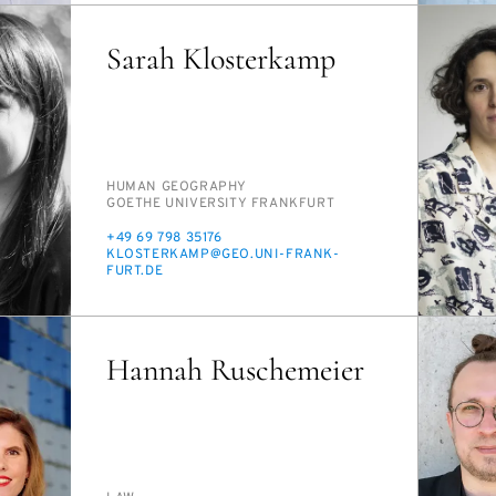
Sarah Klosterkamp
PERSON_RESEARCH_SUBJECT
HU­MAN GE­OG­RA­PHY
INSTITUTION
GOETHE UNI­VER­SI­TY FRANK­FURT
PHONE
+49 69 798 35176
E-
KLOSTERKAMP@GEO.UNI-FRANK­
MAIL
FURT.DE
Hannah Ruschemeier