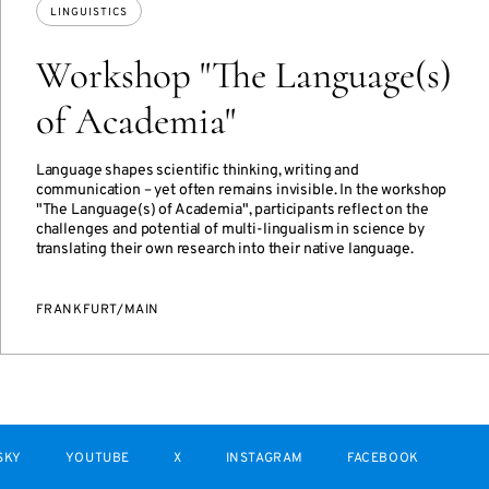
LINGUISTICS
Workshop "The Language(s)
of Academia"
Language shapes scientific thinking, writing and
communication – yet often remains invisible. In the workshop
"The Language(s) of Academia", participants reflect on the
challenges and potential of multi-lingualism in science by
translating their own research into their native language.
FRANKFURT/MAIN
SKY
YOUTUBE
X
INSTAGRAM
FACEBOOK