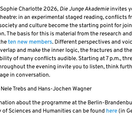
 Sophie Charlotte 2026,
Die Junge Akademie
invites y
theatre: in an experimental staged reading, conflicts 
society and culture become the starting point for join
n. The basis for this is material from the research an
 the
ten new members
. Different perspectives and voi
overlap and make the inner logic, the fractures and th
bility of many conflicts audible. Starting at 7 p.m., thr
roughout the evening invite you to listen, think furt
age in conversation.
 Nele Trebs and Hans-Jochen Wagner
rmation about the programme at the Berlin-Brandenb
of Sciences and Humanities can be found
here
(in G