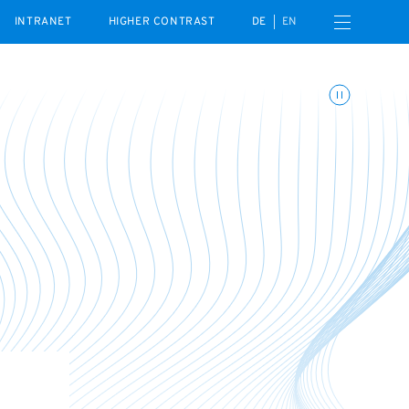
Open navigation menu
INTRANET
HIGHER CONTRAST
DE
EN
Toggle animations