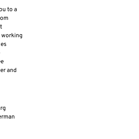
ou to a
from
t
d working
ces
e
ee
her and
urg
erman