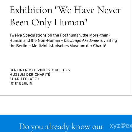
Exhibition "We Have Never
Been Only Human"
Twelve Speculations on the Posthuman, the More-than-
Human and the Non-Human –
Die Junge Akademie
is visiting
the Berliner Medizinhistorisches Museum der Charité
BERLINER MEDIZINHISTORISCHES
MUSEUM DER CHARITÉ
CHARITÉPLATZ 1
10117 BERLIN
Do you already know our