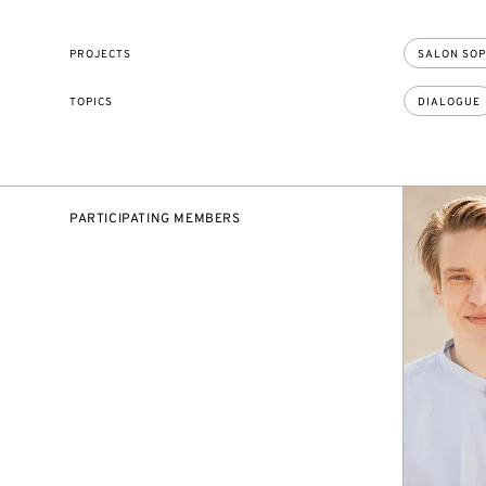
PROJECTS
SALON SOP
TOPICS
DIALOGUE
PARTICIPATING MEMBERS