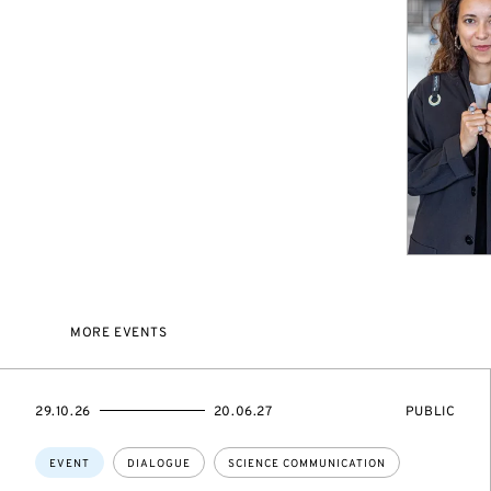
MORE EVENTS
STARTS
ENDS
EVENT
29.10.26
20.06.27
PUBLIC
ON
ON
ACCESS:
Topics:
EVENT
DIALOGUE
SCIENCE COMMUNICATION