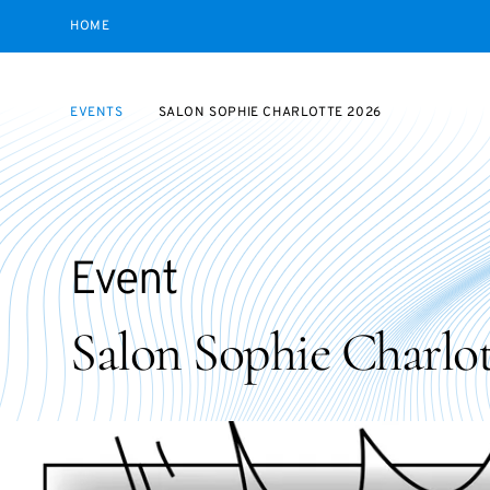
HOME
EVENTS
SALON SOPHIE CHARLOTTE 2026
Event
Salon Sophie Charlot