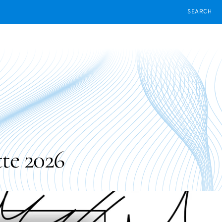
SEARCH
te 2026