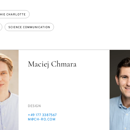
HIE CHARLOTTE
SCIENCE COMMUNICATION
Maciej Chmara
PERSON_RESEARCH_SUBJECT
DE­SIGN
PHONE
+49 177 3387567
E-
M@CH-RO.COM
MAIL