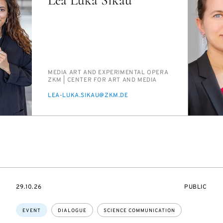
PERSON_RESEARCH_SUBJECT
ME­DIA ART AND EX­PER­I­MEN­TAL OPERA
INSTITUTION
ZKM | CEN­TER FOR ART AND ME­DIA
E-
LEA-LU­KA.SIKAU@ZKM.DE
MAIL
STARTS
EVENT
29.10.26
PUBLIC
ON
ACCESS:
Topics:
EVENT
DIALOGUE
SCIENCE COMMUNICATION