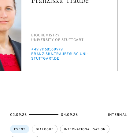
PERSON_RESEARCH_SUBJECT
BIO­CHEM­ISTRY
INSTITUTION
UNI­VER­SI­TY OF STUTTGART
PHONE
+49 71168569979
E-
FRANZISKA.TRAUBE@IBC.UNI-
MAIL
STUTTGART.DE
STARTS
ENDS
EVENT
02.09.26
04.09.26
INTERNAL
ON
ON
ACCESS:
Topics:
EVENT
DIALOGUE
INTERNATIONALISATION