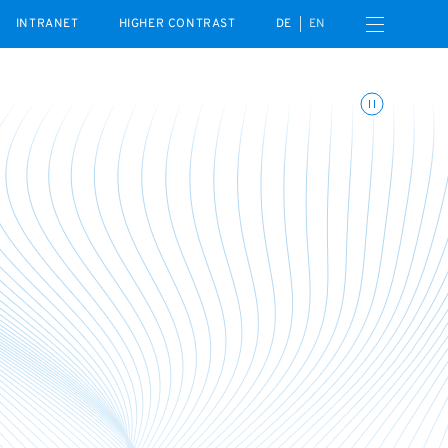
Open navigation menu
INTRANET
HIGHER CONTRAST
DE
EN
Toggle animations