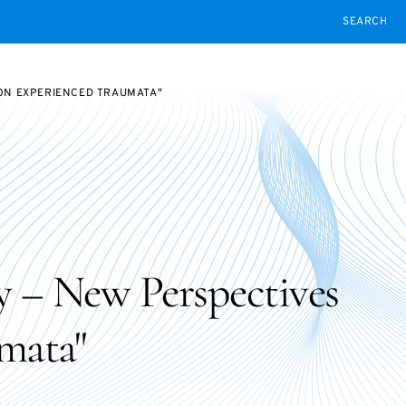
SEARCH
 ON EXPERIENCED TRAUMATA"
ty – New Perspectives
mata"