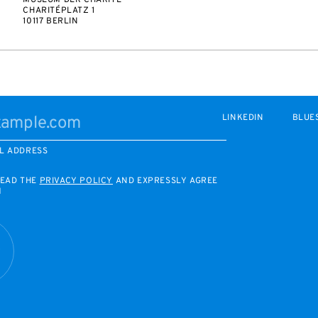
MUSEUM DER CHARITÉ
CHARITÉPLATZ 1
10117 BERLIN
LINKEDIN
BLUE
L ADDRESS
READ THE
PRIVACY POLICY
AND EXPRESSLY AGREE
M
R