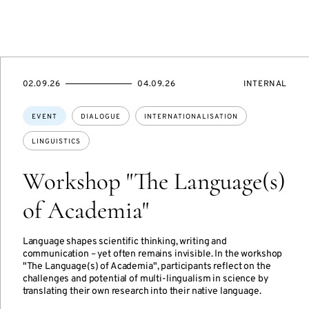
STARTS
ENDS
EVENT
02.09.26
04.09.26
INTERNAL
ON
ON
ACCESS:
Topics:
EVENT
DIALOGUE
INTERNATIONALISATION
LINGUISTICS
Workshop "The Language(s)
of Academia"
Language shapes scientific thinking, writing and
communication – yet often remains invisible. In the workshop
"The Language(s) of Academia", participants reflect on the
challenges and potential of multi-lingualism in science by
translating their own research into their native language.