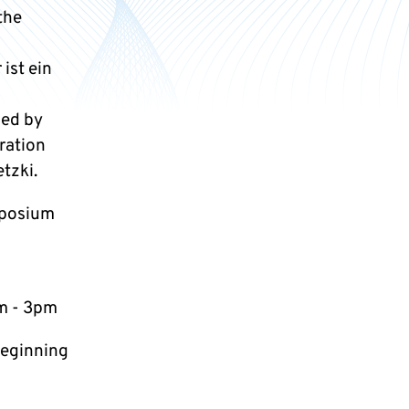
the
ist ein
ped by
ration
tzki.
mposium
m - 3pm
beginning