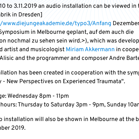
0 to 3.11.2019 an audio installation can be viewed in 
abrik in Dresden]
//www.diejungeakademie.de/typo3/Anfang
Dezember 
Symposium in Melbourne geplant, auf dem auch die
tion nochmal zu sehen sein wird.>), which was develo
d artist and musicologist
Miriam Akkermann
in coope
 Alisic and the programmer and composer Andre Barte
allation has been created in cooperation with the sy
y - New Perspectives on Experienced Traumata".
ge: Wednesday 8pm - 11pm
hours: Thursday to Saturday 3pm - 9pm, Sunday 10a
 installation will also be shown in Melbourne at the 
ber 2019.