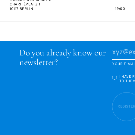
MUSEUM DER CHARITÉ
CHARITÉPLATZ 1
10117 BERLIN
19:00
Do you already know our
newsletter?
YOUR E-MAI
I HAVE 
TO THE
REGISTE