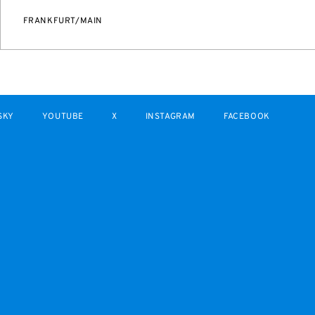
FRANKFURT/MAIN
SKY
YOUTUBE
X
INSTAGRAM
FACEBOOK