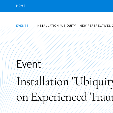
HOME
EVENTS
INSTALLATION "UBIQUITY – NEW PERSPECTIVES
Event
Installation "Ubiqui
on Experienced Trau