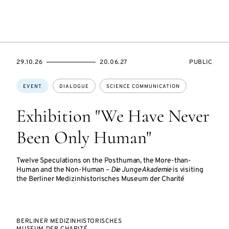
STARTS
ENDS
EVENT
29.10.26
20.06.27
PUBLIC
ON
ON
ACCESS:
Topics:
EVENT
DIALOGUE
SCIENCE COMMUNICATION
Exhibition "We Have Never
Been Only Human"
Twelve Speculations on the Posthuman, the More-than-
Human and the Non-Human –
Die Junge Akademie
is visiting
the Berliner Medizinhistorisches Museum der Charité
BERLINER MEDIZINHISTORISCHES