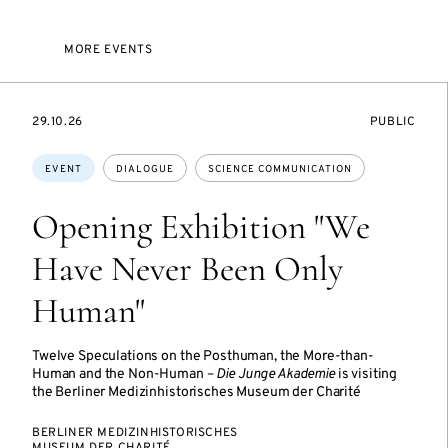
MORE EVENTS
STARTS
EVENT
29.10.26
PUBLIC
ON
ACCESS:
Topics:
EVENT
DIALOGUE
SCIENCE COMMUNICATION
Opening Exhibition "We
Have Never Been Only
Human"
Twelve Speculations on the Posthuman, the More-than-
Human and the Non-Human –
Die Junge Akademie
is visiting
the Berliner Medizinhistorisches Museum der Charité
BERLINER MEDIZINHISTORISCHES