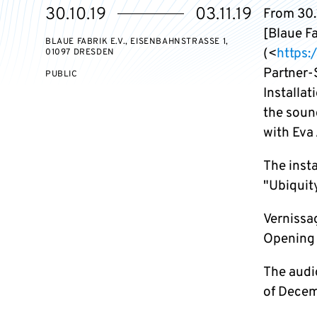
Starts
Ends
30.10.19
03.11.19
From 30.1
on
on
[Blaue F
BLAUE FABRIK E.V., EISENBAHNSTRASSE 1, 0
(<
https:
1097 DRESDEN
Partner-
EVENT
PUBLIC
ACCESS:
Installa
the soun
with Eva
The inst
"Ubiquit
Vernissa
Opening 
The audio
of Decem