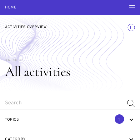
Open navigatio
HOME
Toggle
ACTIVITIES OVERVIEW
4 RESULTS
All activities
SEARCH
TOPICS
1
CATEGORY