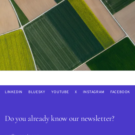
LINKEDIN
BLUESKY
YOUTUBE
X
INSTAGRAM
FACEBOOK
Do you already know our newsletter?