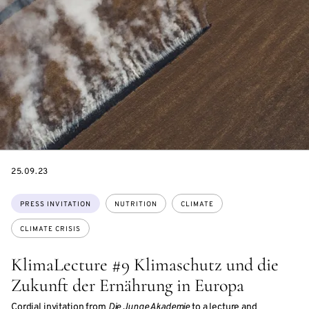
DATE
25.09.23
Topics:
PRESS INVITATION
NUTRITION
CLIMATE
CLIMATE CRISIS
KlimaLecture #9 Klimaschutz und die
Zukunft der Ernährung in Europa
Cordial invitation from
Die Junge Akademie
to a lecture and