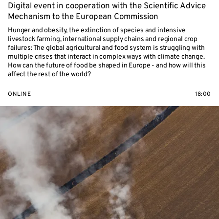
Digital event in cooperation with the Scientific Advice
Mechanism to the European Commission
Hunger and obesity, the extinction of species and intensive
livestock farming, international supply chains and regional crop
failures: The global agricultural and food system is struggling with
multiple crises that interact in complex ways with climate change.
How can the future of food be shaped in Europe - and how will this
affect the rest of the world?
ONLINE
18:00