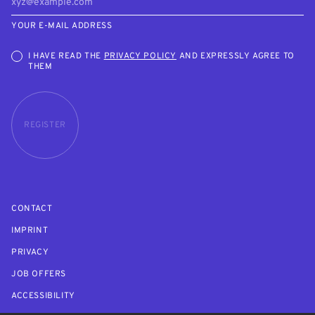
YOUR E-MAIL ADDRESS
I HAVE READ THE
PRIVACY POLICY
AND EXPRESSLY AGREE TO
THEM
REGISTER
CONTACT
IMPRINT
PRIVACY
JOB OFFERS
ACCESSIBILITY