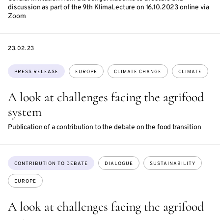
discussion as part of the 9th KlimaLecture on 16.10.2023 online via
Zoom
DATE
23.02.23
Topics:
PRESS RELEASE
EUROPE
CLIMATE CHANGE
CLIMATE
A look at challenges facing the agrifood
system
Publication of a contribution to the debate on the food transition
Topics:
CONTRIBUTION TO DEBATE
DIALOGUE
SUSTAINABILITY
EUROPE
A look at challenges facing the agrifood