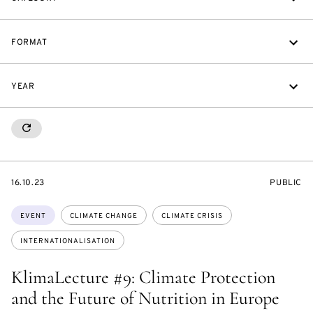
FORMAT
YEAR
RESETALL
STARTS
EVENT
16.10.23
PUBLIC
ON
ACCESS:
Topics:
EVENT
CLIMATE CHANGE
CLIMATE CRISIS
INTERNATIONALISATION
KlimaLecture #9: Climate Protection
and the Future of Nutrition in Europe