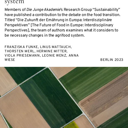
system
Members of
Die Junge Akademie
’s Research Group “Sustainability”
have published a contribution to the debate on the food transition.
Titled “Die Zukunft der Ernährung in Europa: Interdisziplinäre
Perspektiven” [The Future of Food in Europe: Interdisciplinary
Perspectives], the team of authors examines what it considers to
be necessary changes in the agrifood system.
FRANZISKA FUNKE, LINUS MATTAUCH,
THORSTEN MERL, HERMINE MITTER,
VIOLA PRIESEMANN, LEONIE WENZ, ANNA
WIESE
BERLIN 2023