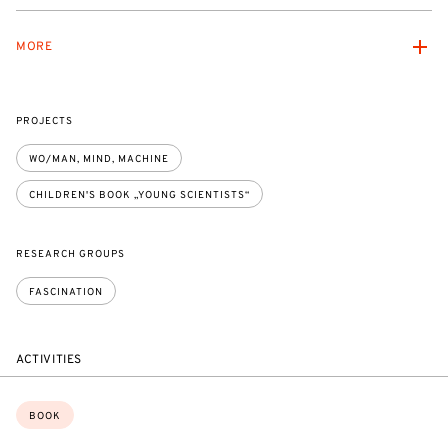
MORE
PROJECTS
WO/MAN, MIND, MACHINE
CHILDREN'S BOOK „YOUNG SCIENTISTS“
RESEARCH GROUPS
FASCINATION
ACTIVITIES
Topics:
BOOK