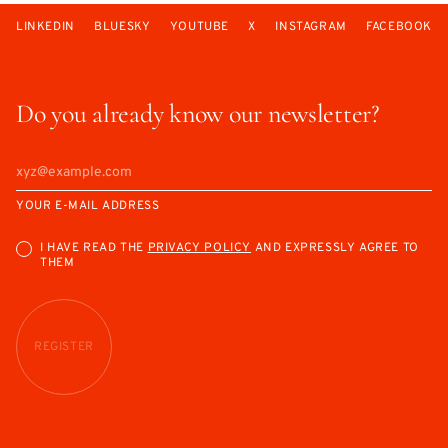
LINKEDIN
BLUESKY
YOUTUBE
X
INSTAGRAM
FACEBOOK
Do you already know our newsletter?
YOUR E-MAIL ADDRESS
I HAVE READ THE
PRIVACY POLICY
AND EXPRESSLY AGREE TO
THEM
REGISTER