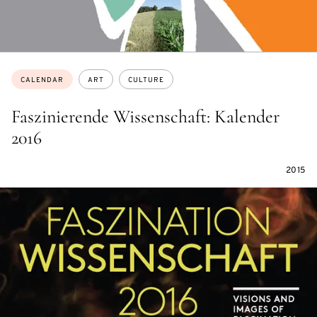
Topics:
CALENDAR
ART
CULTURE
Faszinierende Wissenschaft: Kalender
2016
2015