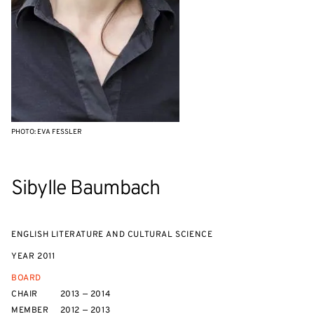
PHOTO: EVA FESSLER
Sibylle Baumbach
ENGLISH LITERATURE AND CULTURAL SCIENCE
YEAR
2011
BOARD
CHAIR
2013 — 2014
MEMBER
2012 — 2013