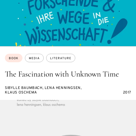
Topics:
BOOK
MEDIA
LITERATURE
The Fascination with Unknown Time
SIBYLLE BAUMBACH, LENA HENNINGSEN,
KLAUS OSCHEMA
2017