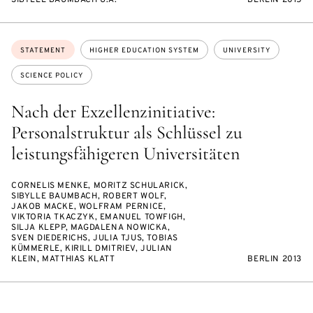
SIBYLLE BAUMBACH U.A.
BERLIN 2015
Topics:
STATEMENT
HIGHER EDUCATION SYSTEM
UNIVERSITY
SCIENCE POLICY
Nach der Exzellenzinitiative:
Personalstruktur als Schlüssel zu
leistungsfähigeren Universitäten
CORNELIS MENKE, MORITZ SCHULARICK,
SIBYLLE BAUMBACH, ROBERT WOLF,
JAKOB MACKE, WOLFRAM PERNICE,
VIKTORIA TKACZYK, EMANUEL TOWFIGH,
SILJA KLEPP, MAGDALENA NOWICKA,
SVEN DIEDERICHS, JULIA TJUS, TOBIAS
KÜMMERLE, KIRILL DMITRIEV, JULIAN
KLEIN, MATTHIAS KLATT
BERLIN 2013