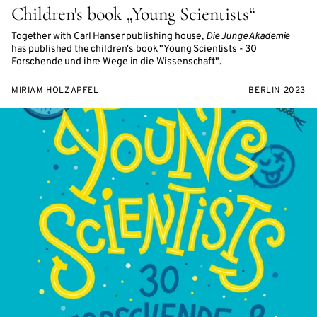
Children's book „Young Scientists“
Together with Carl Hanser publishing house,
Die Junge Akademie
has published the children's book "Young Scientists - 30
Forschende und ihre Wege in die Wissenschaft".
MIRIAM HOLZAPFEL
BERLIN 2023