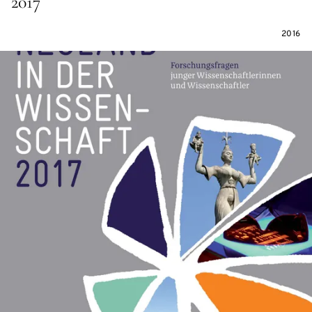
2017
2016