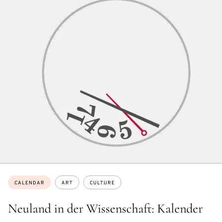
Topics:
CALENDAR
ART
CULTURE
Neuland in der Wissenschaft: Kalender