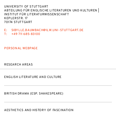
UNIVERSITY OF STUTTGART
ABTEILUNG FÜR ENGLISCHE LITERATUREN UND KULTUREN |
INSTITUT FÜR LITERATURWISSENSCHAFT
KEPLERSTR. 17
70174 STUTTGART
E:
SIBYLLE.BAUMBACH@ILW.UNI-STUTTGART.DE
T:
+49 711 685-83100
PERSONAL WEBPAGE
RESEARCH AREAS
ENGLISH LITERATURE AND CULTURE
BRITISH DRAMA (ESP. SHAKESPEARE)
AESTHETICS AND HISTORY OF FASCINATION