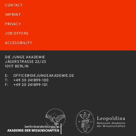
CONTACT
IMPRINT
PRIVACY
JOB OFFERS
ACCESSIBILITY
DIE JUNGE AKADEMIE
JÄGERSTRASSE 22/23
10117 BERLIN
E:
OFFICE@DIEJUNGEAKADEMIE.DE
T:
+49 30 241899-100
F:
+49 30 241899-101