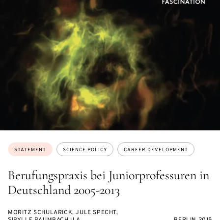
Topics:
STATEMENT
SCIENCE POLICY
CAREER DEVELOPMENT
Berufungspraxis bei Juniorprofessuren in
Deutschland 2005-2013
MORITZ SCHULARICK, JULE SPECHT,