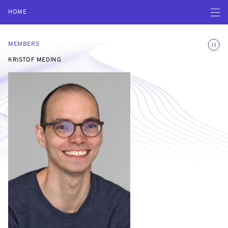
Open navigatio
HOME
Toggle
MEMBERS
KRISTOF MEDING