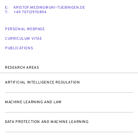
E:
KRISTOF.MEDING@UNI-TUEBINGEN.DE
T:
+49 70712970894
PERSONAL WEBPAGE
CURRICULUM VITAE
PUBLICATIONS
RESEARCH AREAS
ARTIFICIAL INTELLIGENCE REGULATION
MACHINE LEARNING AND LAW
DATA PROTECTION AND MACHINE LEARNING