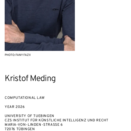
PHOTO: FANY FAZII
Kristof Meding
COMPUTATIONAL LAW
YEAR
2026
UNIVERSITY OF TUEBINGEN
CZS INSTITUT FÜR KÜNSTLICHE INTELLIGENZ UND RECHT
MARIA-VON-LINDEN-STRASSE 6
72076 TÜBINGEN