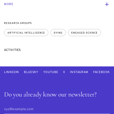
MORE
RESEARCH GROUPS
ARTIFICIAL INTELLIGENCE
DYING
ENGAGED SCIENCE
ACTIVITIES
LINKEDIN
BLUESKY
YOUTUBE
X
INSTAGRAM
FACEBOOK
Do you already know our newsletter?