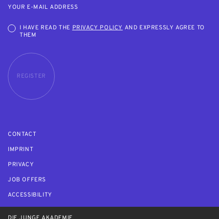
YOUR E-MAIL ADDRESS
I HAVE READ THE
PRIVACY POLICY
AND EXPRESSLY AGREE TO
THEM
REGISTER
CONTACT
IMPRINT
PRIVACY
JOB OFFERS
ACCESSIBILITY
DIE JUNGE AKADEMIE