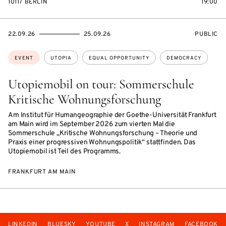
10117 BERLIN
19:00
STARTS
ENDS
EVENT
22.09.26
25.09.26
PUBLIC
ON
ON
ACCESS:
Topics:
EVENT
UTOPIA
EQUAL OPPORTUNITY
DEMOCRACY
Utopiemobil on tour: Sommerschule
Kritische Wohnungsforschung
Am Institut für Humangeographie der Goethe-Universität Frankfurt
am Main wird im September 2026 zum vierten Mal die
Sommerschule „Kritische Wohnungsforschung – Theorie und
Praxis einer progressiven Wohnungspolitik“ stattfinden. Das
Utopiemobil ist Teil des Programms.
FRANKFURT AM MAIN
LINKEDIN
BLUESKY
YOUTUBE
X
INSTAGRAM
FACEBOOK