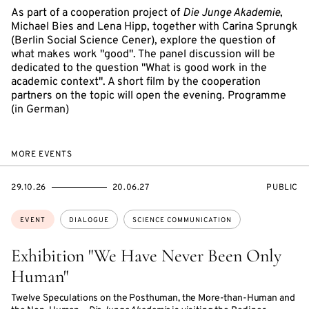
As part of a cooperation project of
Die Junge Akademie
,
Michael Bies and Lena Hipp, together with Carina Sprungk
(Berlin Social Science Cener), explore the question of
what makes work "good". The panel discussion will be
dedicated to the question "What is good work in the
academic context". A short film by the cooperation
partners on the topic will open the evening. Programme
(in German)
MORE EVENTS
STARTS
ENDS
EVENT
29.10.26
20.06.27
PUBLIC
ON
ON
ACCESS:
Topics:
EVENT
DIALOGUE
SCIENCE COMMUNICATION
Exhibition "We Have Never Been Only
Human"
Twelve Speculations on the Posthuman, the More-than-Human and