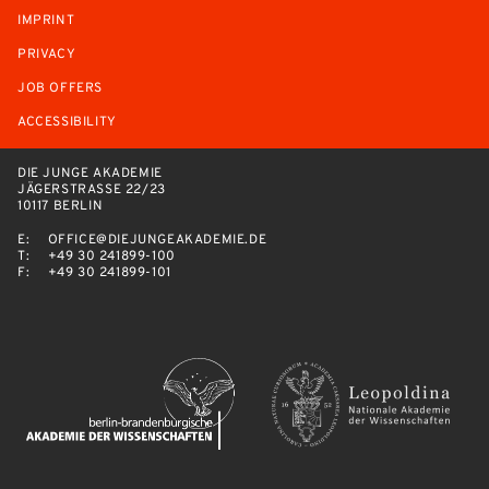
IMPRINT
PRIVACY
JOB OFFERS
ACCESSIBILITY
DIE JUNGE AKADEMIE
JÄGERSTRASSE 22/23
10117 BERLIN
E:
OFFICE@DIEJUNGEAKADEMIE.DE
T:
+49 30 241899-100
F:
+49 30 241899-101