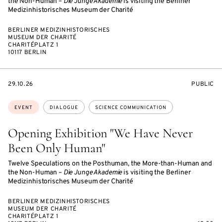
the Non-Human –
Die Junge Akademie
is visiting the Berliner
Medizinhistorisches Museum der Charité
BERLINER MEDIZINHISTORISCHES
MUSEUM DER CHARITÉ
CHARITÉPLATZ 1
10117 BERLIN
STARTS
EVENT
29.10.26
PUBLIC
ON
ACCESS:
Topics:
EVENT
DIALOGUE
SCIENCE COMMUNICATION
Opening Exhibition "We Have Never
Been Only Human"
Twelve Speculations on the Posthuman, the More-than-Human and
the Non-Human –
Die Junge Akademie
is visiting the Berliner
Medizinhistorisches Museum der Charité
BERLINER MEDIZINHISTORISCHES
MUSEUM DER CHARITÉ
CHARITÉPLATZ 1