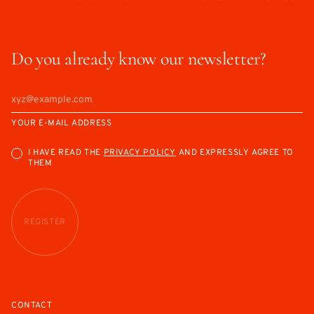
Do you already know our newsletter?
YOUR E-MAIL ADDRESS
I HAVE READ THE
PRIVACY POLICY
AND EXPRESSLY AGREE TO
THEM
REGISTER
CONTACT