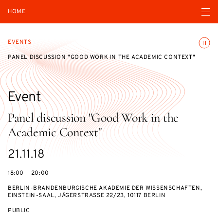
Open navigatio
HOME
Toggle
EVENTS
PANEL DISCUSSION "GOOD WORK IN THE ACADEMIC CONTEXT"
Event
Panel discussion "Good Work in the
Academic Context"
Starts
21.11.18
on
18:00 — 20:00
BERLIN-BRANDENBURGISCHE AKADEMIE DER WISSENSCHAFTEN,
EINSTEIN-SAAL, JÄGERSTRASSE 22/23, 10117 BERLIN
EVENT
PUBLIC
ACCESS: