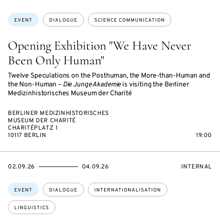
ON
ACCESS:
Topics:
EVENT
DIALOGUE
SCIENCE COMMUNICATION
Opening Exhibition "We Have Never
Been Only Human"
Twelve Speculations on the Posthuman, the More-than-Human and
the Non-Human –
Die Junge Akademie
is visiting the Berliner
Medizinhistorisches Museum der Charité
BERLINER MEDIZINHISTORISCHES
MUSEUM DER CHARITÉ
CHARITÉPLATZ 1
10117 BERLIN
19:00
STARTS
ENDS
EVENT
02.09.26
04.09.26
INTERNAL
ON
ON
ACCESS:
Topics:
EVENT
DIALOGUE
INTERNATIONALISATION
LINGUISTICS