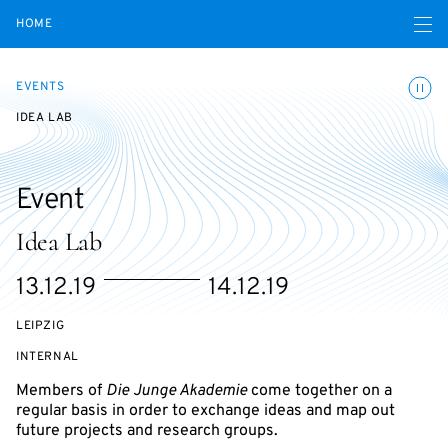
Open navigatio
HOME
Toggle
EVENTS
IDEA LAB
Event
Idea Lab
Starts
Ends
13.12.19
14.12.19
on
on
LEIPZIG
EVENT
INTERNAL
ACCESS:
Members of
Die Junge Akademie
come together on a
regular basis in order to exchange ideas and map out
future projects and research groups.