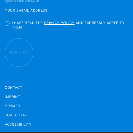
YOUR E-MAIL ADDRESS
I HAVE READ THE
PRIVACY POLICY
AND EXPRESSLY AGREE TO
THEM
REGISTER
CONTACT
IMPRINT
PRIVACY
JOB OFFERS
ACCESSIBILITY