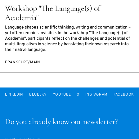
Workshop "The Language(s) of
Academia"
Language shapes scientific thinking, writing and communication –
yet often remains invisible. In the workshop "The Language(s) of
Academia", participants reflect on the challenges and potential of
multi-lingualism in science by translating their own research into
their native language.
FRANKFURT/MAIN
LINKEDIN
BLUESKY
YOUTUBE
X
INSTAGRAM
FACEBOOK
Do you already know our newsletter?