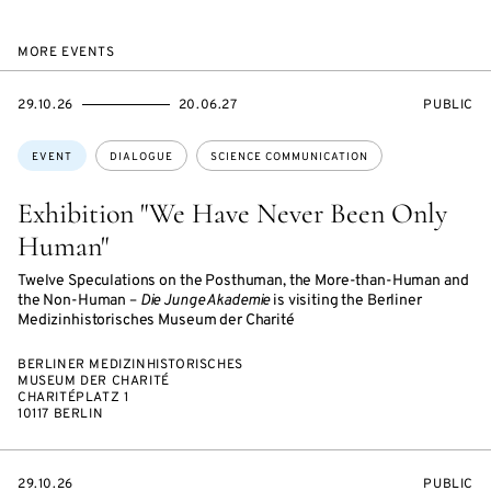
MORE EVENTS
STARTS
ENDS
EVENT
29.10.26
20.06.27
PUBLIC
ON
ON
ACCESS:
Topics:
EVENT
DIALOGUE
SCIENCE COMMUNICATION
Exhibition "We Have Never Been Only
Human"
Twelve Speculations on the Posthuman, the More-than-Human and
the Non-Human –
Die Junge Akademie
is visiting the Berliner
Medizinhistorisches Museum der Charité
BERLINER MEDIZINHISTORISCHES
MUSEUM DER CHARITÉ
CHARITÉPLATZ 1
10117 BERLIN
STARTS
EVENT
29.10.26
PUBLIC