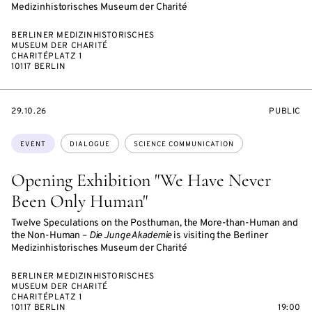
Medizinhistorisches Museum der Charité
BERLINER MEDIZINHISTORISCHES
MUSEUM DER CHARITÉ
CHARITÉPLATZ 1
10117 BERLIN
STARTS
EVENT
29.10.26
PUBLIC
ON
ACCESS:
Topics:
EVENT
DIALOGUE
SCIENCE COMMUNICATION
Opening Exhibition "We Have Never
Been Only Human"
Twelve Speculations on the Posthuman, the More-than-Human and
the Non-Human –
Die Junge Akademie
is visiting the Berliner
Medizinhistorisches Museum der Charité
BERLINER MEDIZINHISTORISCHES
MUSEUM DER CHARITÉ
CHARITÉPLATZ 1
10117 BERLIN
19:00