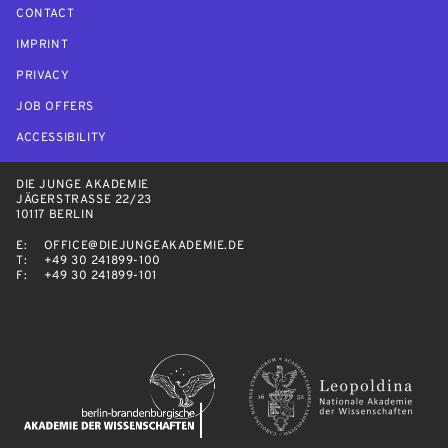
CONTACT
IMPRINT
PRIVACY
JOB OFFERS
ACCESSIBILITY
DIE JUNGE AKADEMIE
JÄGERSTRASSE 22/23
10117 BERLIN
E:
OFFICE@DIEJUNGEAKADEMIE.DE
T:
+49 30 241899-100
F:
+49 30 241899-101