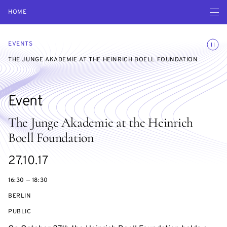
Open navigatio
HOME
Toggle
EVENTS
THE JUNGE AKADEMIE AT THE HEINRICH BOELL FOUNDATION
Event
The Junge Akademie at the Heinrich
Boell Foundation
Starts
27.10.17
on
16:30 — 18:30
BERLIN
EVENT
PUBLIC
ACCESS: