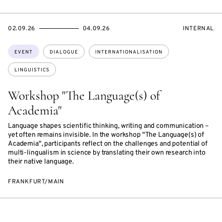
STARTS
ENDS
EVENT
02.09.26
04.09.26
INTERNAL
ON
ON
ACCESS:
Topics:
EVENT
DIALOGUE
INTERNATIONALISATION
LINGUISTICS
Workshop "The Language(s) of
Academia"
Language shapes scientific thinking, writing and communication –
yet often remains invisible. In the workshop "The Language(s) of
Academia", participants reflect on the challenges and potential of
multi-lingualism in science by translating their own research into
their native language.
FRANKFURT/MAIN