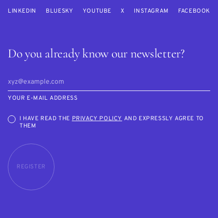
LINKEDIN
BLUESKY
YOUTUBE
X
INSTAGRAM
FACEBOOK
Do you already know our newsletter?
YOUR E-MAIL ADDRESS
I HAVE READ THE
PRIVACY POLICY
AND EXPRESSLY AGREE TO
THEM
REGISTER