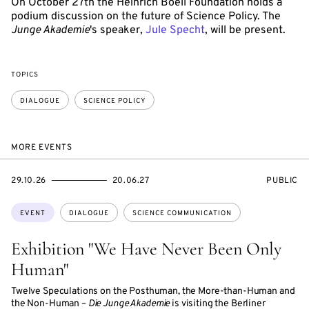
On October 27th the Heinrich Boell Foundation holds a
podium discussion on the future of Science Policy. The
Junge Akademie
's speaker,
Jule Specht
, will be present.
TOPICS
DIALOGUE
SCIENCE POLICY
MORE EVENTS
STARTS
ENDS
EVENT
29.10.26
20.06.27
PUBLIC
ON
ON
ACCESS:
Topics:
EVENT
DIALOGUE
SCIENCE COMMUNICATION
Exhibition "We Have Never Been Only
Human"
Twelve Speculations on the Posthuman, the More-than-Human and
the Non-Human –
Die Junge Akademie
is visiting the Berliner