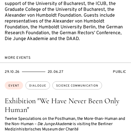
support of the University of Bucharest, the ICUB, the
Graduate College of the University of Bucharest, the
Alexander von Humboldt Foundation. Guests include
representatives of the Alexander von Humboldt
Foundation, the Humboldt University Berlin, the German
Research Foundation, the German Rectors' Conference,
Die Junge Akademie and the DAAD.
MORE EVENTS
STARTS
ENDS
EVENT
29.10.26
20.06.27
PUBLIC
ON
ON
ACCESS:
Topics:
EVENT
DIALOGUE
SCIENCE COMMUNICATION
Exhibition "We Have Never Been Only
Human"
Twelve Speculations on the Posthuman, the More-than-Human and
the Non-Human –
Die Junge Akademie
is visiting the Berliner
Medizinhistorisches Museum der Charité