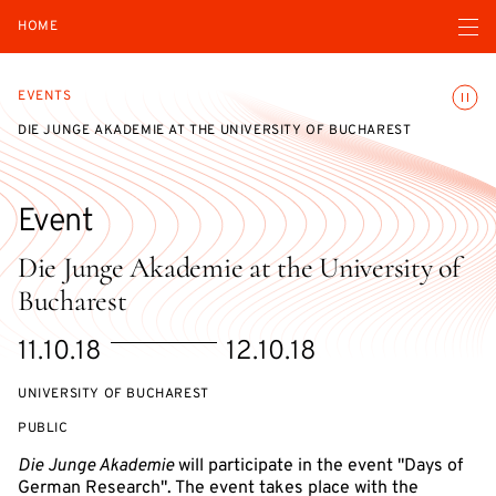
Open navigatio
HOME
Toggle
EVENTS
DIE JUNGE AKADEMIE AT THE UNIVERSITY OF BUCHAREST
Event
Die Junge Akademie at the University of
Bucharest
Starts
Ends
11.10.18
12.10.18
on
on
UNIVERSITY OF BUCHAREST
EVENT
PUBLIC
ACCESS:
Die Junge Akademie
will participate in the event "Days of
German Research". The event takes place with the