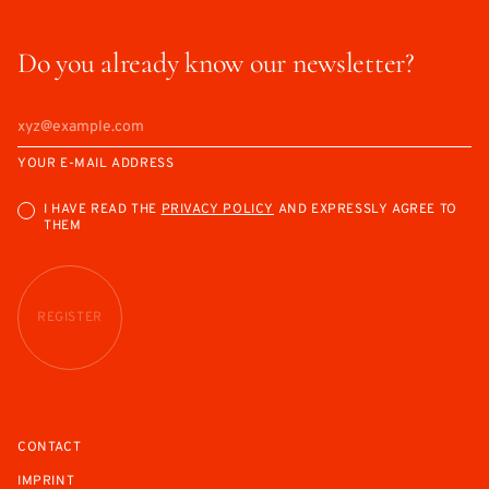
Do you already know our newsletter?
YOUR E-MAIL ADDRESS
I HAVE READ THE
PRIVACY POLICY
AND EXPRESSLY AGREE TO
THEM
REGISTER
CONTACT
IMPRINT