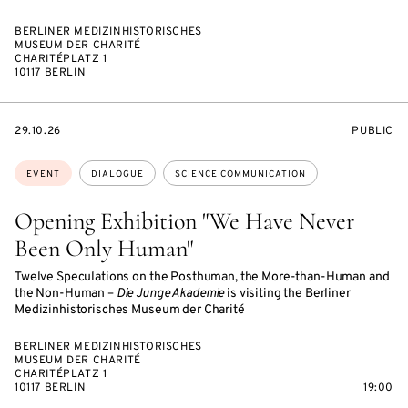
BERLINER MEDIZINHISTORISCHES
MUSEUM DER CHARITÉ
CHARITÉPLATZ 1
10117 BERLIN
STARTS
EVENT
29.10.26
PUBLIC
ON
ACCESS:
Topics:
EVENT
DIALOGUE
SCIENCE COMMUNICATION
Opening Exhibition "We Have Never
Been Only Human"
Twelve Speculations on the Posthuman, the More-than-Human and
the Non-Human –
Die Junge Akademie
is visiting the Berliner
Medizinhistorisches Museum der Charité
BERLINER MEDIZINHISTORISCHES
MUSEUM DER CHARITÉ
CHARITÉPLATZ 1
10117 BERLIN
19:00