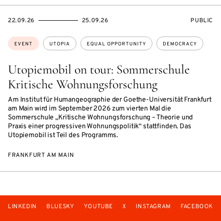
STARTS
ENDS
EVENT
22.09.26
25.09.26
PUBLIC
ON
ON
ACCESS:
Topics:
EVENT
UTOPIA
EQUAL OPPORTUNITY
DEMOCRACY
Utopiemobil on tour: Sommerschule
Kritische Wohnungsforschung
Am Institut für Humangeographie der Goethe-Universität Frankfurt
am Main wird im September 2026 zum vierten Mal die
Sommerschule „Kritische Wohnungsforschung – Theorie und
Praxis einer progressiven Wohnungspolitik“ stattfinden. Das
Utopiemobil ist Teil des Programms.
FRANKFURT AM MAIN
LINKEDIN
BLUESKY
YOUTUBE
X
INSTAGRAM
FACEBOOK