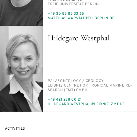
INSTITUTION
FREIE UNI­VER­SITÄT BERLIN
PHONE
+49 30 83 85 33 65
E-
MATTHIAS.WAR­STAT@FU-BERLIN.DE
MAIL
Hildegard Westphal
PERSON_RESEARCH_SUBJECT
PALAEON­TOL­OGY /​ GE­OL­O­GY
INSTITUTION
LEIB­NIZ CEN­TRE FOR TROP­I­CAL MA­RINE RE­
SEARCH (ZMT) GMBH
PHONE
+49 421 238 00 21
E-
HILDE­GARD.WEST­PHAL@LEIB­NIZ-ZMT.DE
MAIL
ACTIVITIES