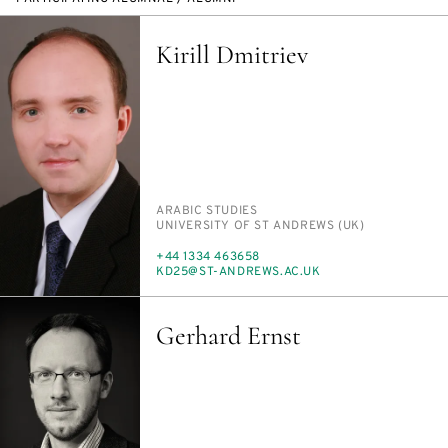
Kirill Dmitriev
PERSON_RESEARCH_SUBJECT
ARA­BIC STUD­IES
INSTITUTION
UNI­VER­SI­TY OF ST AN­DREWS (UK)
PHONE
+44 1334 463658
E-
KD25@ST-AN­DREWS.AC.UK
MAIL
Gerhard Ernst