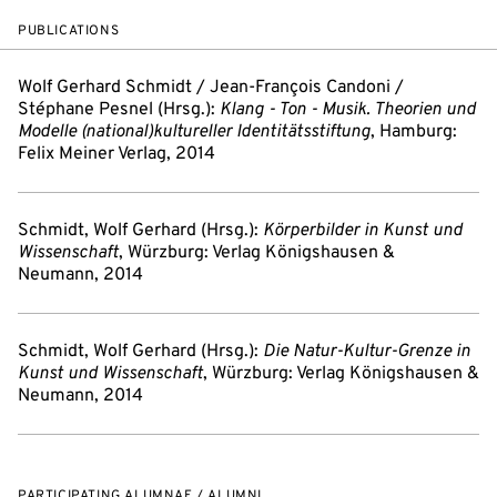
PUBLICATIONS
Wolf Gerhard Schmidt / Jean-François Candoni /
Stéphane Pesnel (Hrsg.):
Klang - Ton - Musik. Theorien und
Modelle (national)kultureller Identitätsstiftung
, Hamburg:
Felix Meiner Verlag, 2014
Schmidt, Wolf Gerhard (Hrsg.):
Körperbilder in Kunst und
Wissenschaft
, Würzburg: Verlag Königshausen &
Neumann, 2014
Schmidt, Wolf Gerhard (Hrsg.):
Die Natur-Kultur-Grenze in
Kunst und Wissenschaft
, Würzburg: Verlag Königshausen &
Neumann, 2014
PARTICIPATING ALUMNAE / ALUMNI