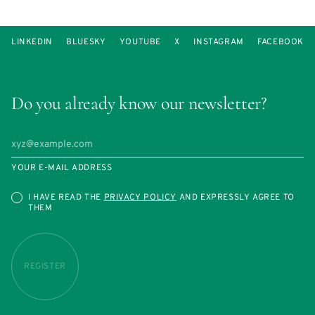
LINKEDIN
BLUESKY
YOUTUBE
X
INSTAGRAM
FACEBOOK
Do you already know our newsletter?
YOUR E-MAIL ADDRESS
I HAVE READ THE
PRIVACY POLICY
AND EXPRESSLY AGREE TO
THEM
REGISTER