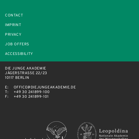
CONTACT
IMPRINT
PRIVACY
JOB OFFERS
ACCESSIBILITY
DIE JUNGE AKADEMIE
JÄGERSTRASSE 22/23
10117 BERLIN
E:
OFFICE@DIEJUNGEAKADEMIE.DE
T:
+49 30 241899-100
F:
+49 30 241899-101