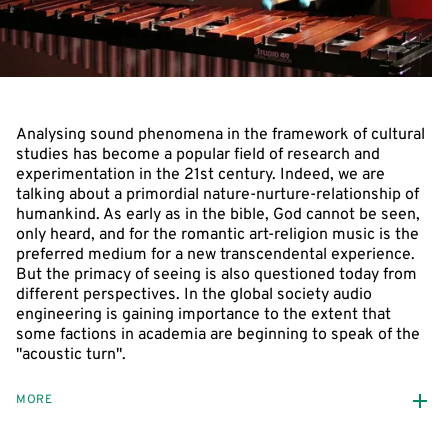
Analysing sound phenomena in the framework of cultural
studies has become a popular field of research and
experimentation in the 21st century. Indeed, we are
talking about a primordial nature-nurture-relationship of
humankind. As early as in the bible, God cannot be seen,
only heard, and for the romantic art-religion music is the
preferred medium for a new transcendental experience.
But the primacy of seeing is also questioned today from
different perspectives. In the global society audio
engineering is gaining importance to the extent that
some factions in academia are beginning to speak of the
"acoustic turn".
MORE