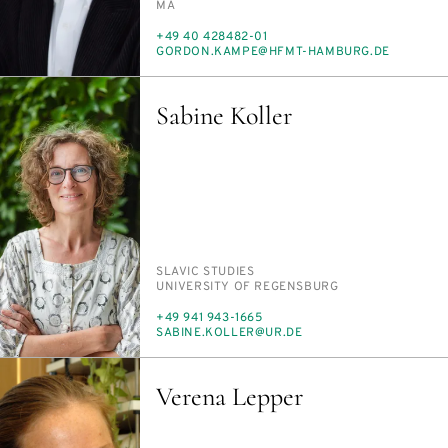
MA
PHONE
+49 40 428482-01
E-
GOR­DON.KAMPE@HFMT-HAM­BURG.DE
MAIL
Sabine Koller
PERSON_RESEARCH_SUBJECT
SLAV­IC STUD­IES
INSTITUTION
UNI­VER­SI­TY OF RE­GENS­BURG
PHONE
+49 941 943-1665
E-
SABINE.KOLLER@UR.DE
MAIL
Verena Lepper