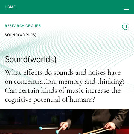
Open navigatio
HOME
Toggle
RESEARCH GROUPS
SOUND(WORLDS)
Sound(worlds)
What effects do sounds and noises have
on concentration, memory and thinking?
Can certain kinds of music increase the
cognitive potential of humans?