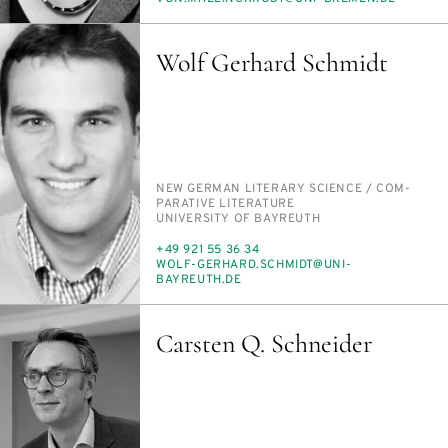
MAIL
Wolf Gerhard Schmidt
PERSON_RESEARCH_SUBJECT
NEW GER­MAN LIT­ER­ARY SCI­ENCE /​ COM­
PAR­A­TIVE LIT­ER­A­TURE
INSTITUTION
UNI­VER­SI­TY OF BAYREUTH
PHONE
+49 921 55 36 34
E-
WOLF-GER­HARD.SCHMIDT@UNI-
MAIL
BAYREUTH.DE
Carsten Q. Schneider