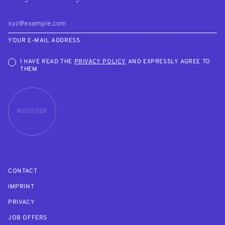
YOUR E-MAIL ADDRESS
I HAVE READ THE
PRIVACY POLICY
AND EXPRESSLY AGREE TO
THEM
REGISTER
CONTACT
IMPRINT
PRIVACY
JOB OFFERS