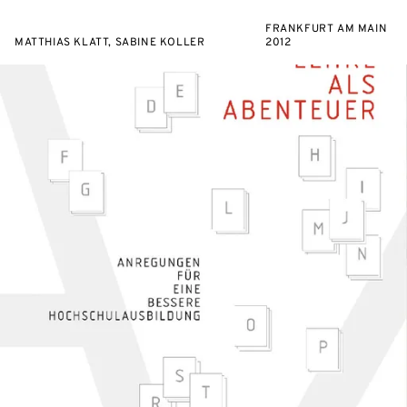
FRANKFURT AM MAIN
MATTHIAS KLATT, SABINE KOLLER
2012