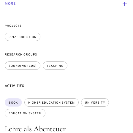
MORE
PROJECTS
PRIZE QUESTION
RESEARCH GROUPS
SOUND(WORLDS)
TEACHING
ACTIVITIES
Topics:
BOOK
HIGHER EDUCATION SYSTEM
UNIVERSITY
EDUCATION SYSTEM
Lehre als Abenteuer