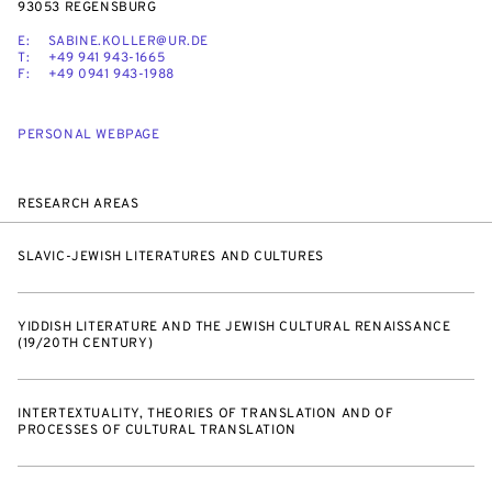
93053 REGENSBURG
E:
SABINE.KOLLER@UR.DE
T:
+49 941 943-1665
F:
+49 0941 943-1988
PERSONAL WEBPAGE
RESEARCH AREAS
SLAVIC-JEWISH LITERATURES AND CULTURES
YIDDISH LITERATURE AND THE JEWISH CULTURAL RENAISSANCE
(19/20TH CENTURY)
INTERTEXTUALITY, THEORIES OF TRANSLATION AND OF
PROCESSES OF CULTURAL TRANSLATION