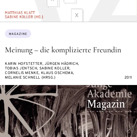
Topics:
MAGAZINE
Meinung – die komplizierte Freundin
KARIN HOFSTETTER, JÜRGEN HÄDRICH,
TOBIAS JENTSCH, SABINE KOLLER,
CORNELIS MENKE, KLAUS OSCHEMA,
MELANIE SCHNELL (HRSG.)
2011