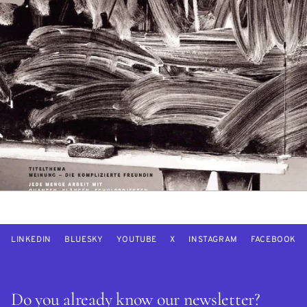
LINKEDIN
BLUESKY
YOUTUBE
X
INSTAGRAM
FACEBOOK
Do you already know our newsletter?