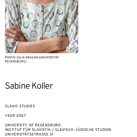
PHOTO: JULIA DRAGAN (UNIVERSITÄT
REGENSBURG)
Sabine Koller
SLAVIC STUDIES
YEAR
2007
UNIVERSITY OF REGENSBURG
INSTITUT FÜR SLAVISTIK / SLAVISCH-JÜDISCHE STUDIEN
UNIVERSITÄTSSTRASSE 31