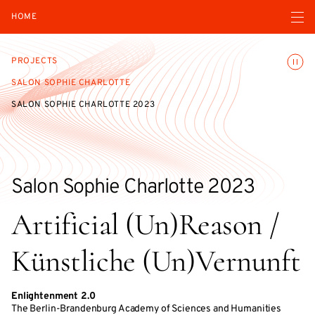
Open navigatio
HOME
Toggle
PROJECTS
SALON SOPHIE CHARLOTTE
SALON SOPHIE CHARLOTTE 2023
Salon Sophie Charlotte 2023
Artificial (Un)Reason /
Künstliche (Un)Vernunft
Enlightenment 2.0
The Berlin-Brandenburg Academy of Sciences and Humanities