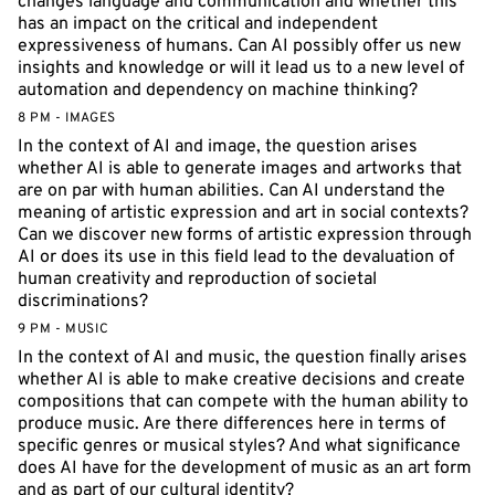
changes language and communication and whether this
has an impact on the critical and independent
expressiveness of humans. Can AI possibly offer us new
insights and knowledge or will it lead us to a new level of
automation and dependency on machine thinking?
8 PM - IMAGES
In the context of AI and image, the question arises
whether AI is able to generate images and artworks that
are on par with human abilities. Can AI understand the
meaning of artistic expression and art in social contexts?
Can we discover new forms of artistic expression through
AI or does its use in this field lead to the devaluation of
human creativity and reproduction of societal
discriminations?
9 PM - MUSIC
In the context of AI and music, the question finally arises
whether AI is able to make creative decisions and create
compositions that can compete with the human ability to
produce music. Are there differences here in terms of
specific genres or musical styles? And what significance
does AI have for the development of music as an art form
and as part of our cultural identity?