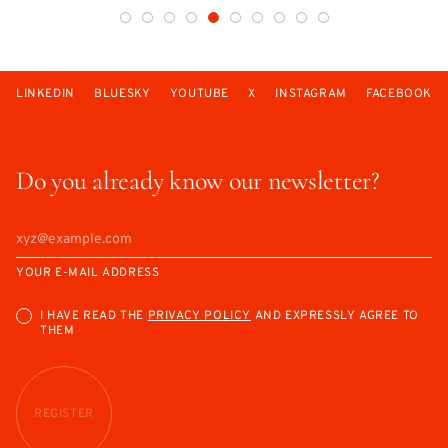
LINKEDIN
BLUESKY
YOUTUBE
X
INSTAGRAM
FACEBOOK
Do you already know our newsletter?
YOUR E-MAIL ADDRESS
I HAVE READ THE
PRIVACY POLICY
AND EXPRESSLY AGREE TO
THEM
REGISTER