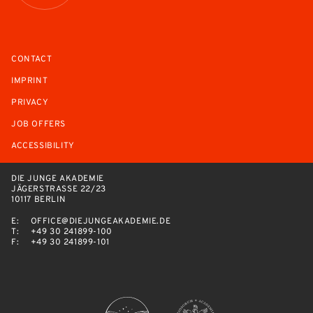
CONTACT
IMPRINT
PRIVACY
JOB OFFERS
ACCESSIBILITY
DIE JUNGE AKADEMIE
JÄGERSTRASSE 22/23
10117 BERLIN
E:
OFFICE@DIEJUNGEAKADEMIE.DE
T:
+49 30 241899-100
F:
+49 30 241899-101