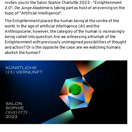
invites you to the Salon Sophie Charlotte 2023 - "Enlightenment
2.0".
Die Junge Akademie
is taking part as host of an evening on the
topic of "Artificial Intelligence".
The Enlightenment placed the human being at the centre of the
world. In the age of artificial intelligence (AI) and the
Anthropocene, however, the category of the human is increasingly
being called into question. Are we witnessing a triumph of the
Enlightenment with previously unimagined possibilities of thought
and action? Or is the opposite the case: are we watching humans
abolish the human?