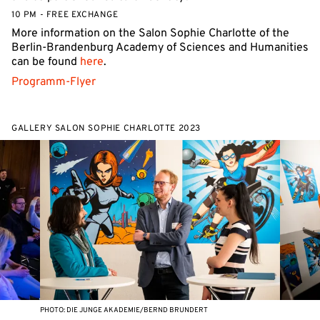
10 PM - FREE EXCHANGE
More information on the Salon Sophie Charlotte of the
Berlin-Brandenburg Academy of Sciences and Humanities
can be found
here
.
Programm-Flyer
GALLERY SALON SOPHIE CHARLOTTE 2023
PHOTO: DIE JUNGE AKADEMIE/BERND BRUNDERT