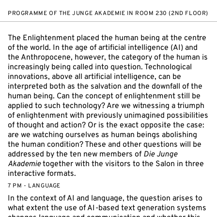
PROGRAMME OF THE JUNGE AKADEMIE IN ROOM 230 (2ND FLOOR)
The Enlightenment placed the human being at the centre
of the world. In the age of artificial intelligence (AI) and
the Anthropocene, however, the category of the human is
increasingly being called into question. Technological
innovations, above all artificial intelligence, can be
interpreted both as the salvation and the downfall of the
human being. Can the concept of enlightenment still be
applied to such technology? Are we witnessing a triumph
of enlightenment with previously unimagined possibilities
of thought and action? Or is the exact opposite the case:
are we watching ourselves as human beings abolishing
the human condition? These and other questions will be
addressed by the ten new members of
Die Junge
Akademie
together with the visitors to the Salon in three
interactive formats.
7 PM - LANGUAGE
In the context of AI and language, the question arises to
what extent the use of AI-based text generation systems