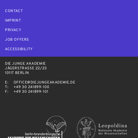
CONTACT
IMPRINT
PRIVACY
JOB OFFERS
ACCESSIBILITY
DIE JUNGE AKADEMIE
JÄGERSTRASSE 22/23
10117 BERLIN
E:
OFFICE@DIEJUNGEAKADEMIE.DE
T:
+49 30 241899-100
F:
+49 30 241899-101