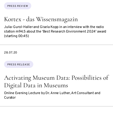
Topics:
PRESS REVIEW
Kortex - das Wissensmagazin
Julia-Gurol-Haller and Gisela Kopp in an interview with the radio
station m94.5 about the ‘Best Research Environment 2024’ award
(starting 00:45)
DATE
28.07.20
Topics:
PRESS RELEASE
Activating Museum Data: Possibilities of
Digital Data in Museums
Online Evening Lecture by Dr. Anne Luther, Art Consultant and
Curator