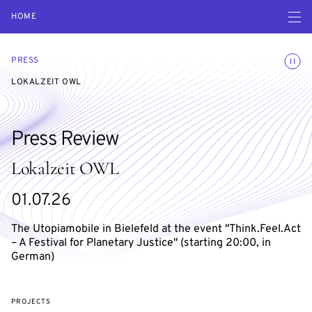
Open navigatio
HOME
Toggle
PRESS
LOKALZEIT OWL
Press Review
Lokalzeit OWL
01.07.26
The Utopiamobile in Bielefeld at the event "Think.Feel.Act
– A Festival for Planetary Justice" (starting 20:00, in
German)
PROJECTS