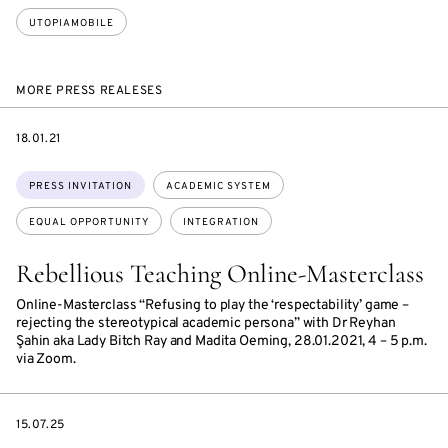
UTOPIAMOBILE
MORE PRESS REALESES
DATE
18.01.21
Topics:
PRESS INVITATION
ACADEMIC SYSTEM
EQUAL OPPORTUNITY
INTEGRATION
Rebellious Teaching Online-Masterclass
Online-Masterclass “Refusing to play the ‘respectability’ game –
rejecting the stereotypical academic persona” with Dr Reyhan
Şahin aka Lady Bitch Ray and Madita Oeming, 28.01.2021, 4 – 5 p.m.
via Zoom.
DATE
15.07.25