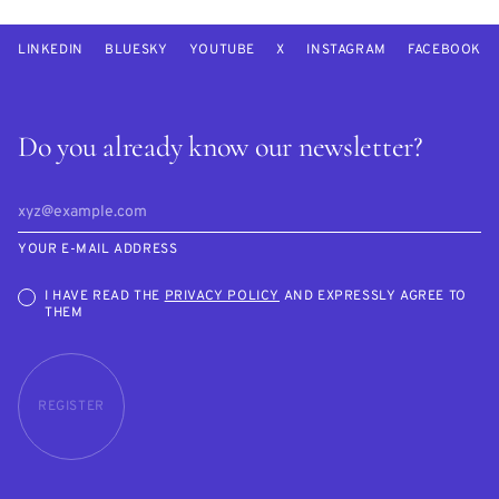
LINKEDIN
BLUESKY
YOUTUBE
X
INSTAGRAM
FACEBOOK
Do you already know our newsletter?
YOUR E-MAIL ADDRESS
I HAVE READ THE
PRIVACY POLICY
AND EXPRESSLY AGREE TO
THEM
REGISTER