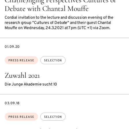
Debate with Chantal Mouffe
Cordial invitation to the lecture and discussion evening of the
research group "Cultures of Debate" and their guest Chantal
Mouffe on Wednesday, 24.3.2021 at 7 pm (UTC +1) via Zoom.
DATE
01.09.20
Topics:
PRESS RELEASE
SELECTION
Zuwahl 2021
Die Junge Akademie sucht 10
DATE
03.09.18
Topics:
PRESS RELEASE
SELECTION