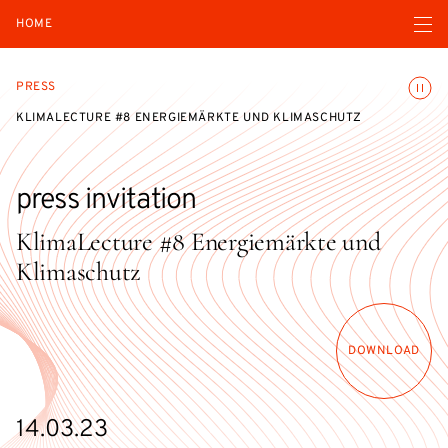
Open navigatio
HOME
Toggle
PRESS
KLIMALECTURE #8 ENERGIEMÄRKTE UND KLIMASCHUTZ
press invitation
KlimaLecture #8 Energiemärkte und
Klimaschutz
DOWNLOAD
14.03.23