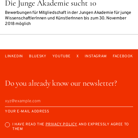
Die Junge Akademie sucht 10
Bewerbungen für Mitgliedschaft in der Jungen Akademie für junge
WissenschaftlerInnen und KünstlerInnen bis zum 30. November
2018 möglich
LINKEDIN
BLUESKY
YOUTUBE
X
INSTAGRAM
FACEBOOK
Do you already know our newsletter?
YOUR E-MAIL ADDRESS
I HAVE READ THE
PRIVACY POLICY
AND EXPRESSLY AGREE TO
THEM