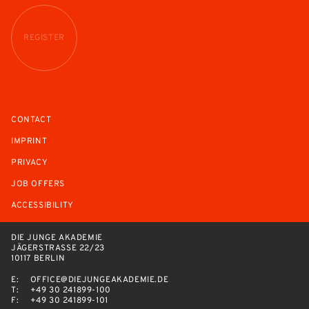
REGISTER
CONTACT
IMPRINT
PRIVACY
JOB OFFERS
ACCESSIBILITY
DIE JUNGE AKADEMIE
JÄGERSTRASSE 22/23
10117 BERLIN
E:
OFFICE@DIEJUNGEAKADEMIE.DE
T:
+49 30 241899-100
F:
+49 30 241899-101