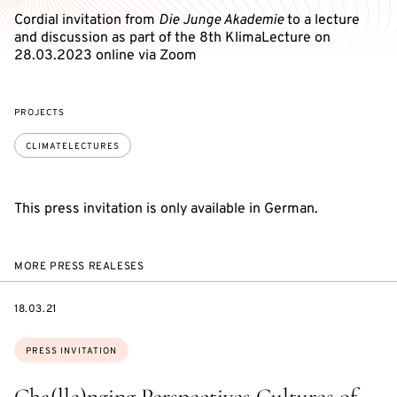
Cordial invitation from
Die Junge Akademie
to a lecture
and discussion as part of the 8th KlimaLecture on
28.03.2023 online via Zoom
PROJECTS
CLIMATELECTURES
This press invitation is only available in German.
MORE PRESS REALESES
DATE
18.03.21
Topics:
PRESS INVITATION
Cha(lle)nging Perspectives Cultures of