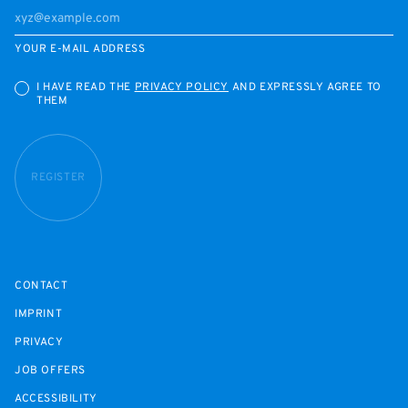
YOUR E-MAIL ADDRESS
I HAVE READ THE
PRIVACY POLICY
AND EXPRESSLY AGREE TO
THEM
REGISTER
CONTACT
IMPRINT
PRIVACY
JOB OFFERS
ACCESSIBILITY