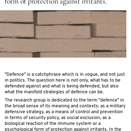
form of protection against irritants.
"Defence" is a catchphrase which is in vogue, and not just
in politics. The question here is not only, what has to be
defended against and what is being defended, but also
what the manifold strategies of defence can be.
The research group is dedicated to the term "defence" in
the broad sense of its meaning and contexts: as a military
defensive strategy, as a means of control and prevention
in terms of security policy, as social exclusion, as a
biological reaction of the immune system or a
psychological form of protection against irritants. In the