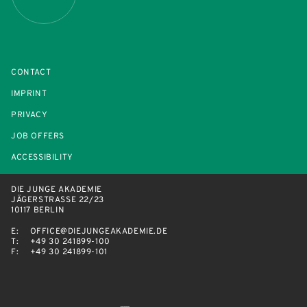
CONTACT
IMPRINT
PRIVACY
JOB OFFERS
ACCESSIBILITY
DIE JUNGE AKADEMIE
JÄGERSTRASSE 22/23
10117 BERLIN
E:
OFFICE@DIEJUNGEAKADEMIE.DE
T:
+49 30 241899-100
F:
+49 30 241899-101