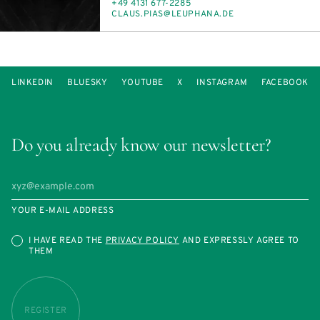
PHONE
+49 4131 677-2285
E-
CLAUS.PIAS@LE­UPHANA.DE
MAIL
LINKEDIN
BLUESKY
YOUTUBE
X
INSTAGRAM
FACEBOOK
Do you already know our newsletter?
YOUR E-MAIL ADDRESS
I HAVE READ THE
PRIVACY POLICY
AND EXPRESSLY AGREE TO
THEM
REGISTER