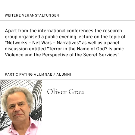
WEITERE VERANSTALTUNGEN
Apart from the international conferences the research
group organised a public evening lecture on the topic of
"Networks – Net Wars – Narratives" as well as a panel
discussion entitled "Terror in the Name of God? Islamic
Violence and the Perspective of the Secret Services".
PARTICIPATING ALUMNAE / ALUMNI
Oliver Grau