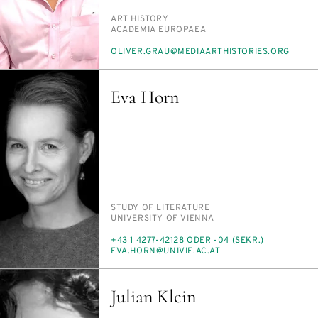
PERSON_RESEARCH_SUBJECT
ART HIS­TO­RY
INSTITUTION
ACAD­E­MIA EU­ROPAEA
E-
OLIV­ER.GRAU@ME­DI­AARTHIS­TO­RIES.ORG
MAIL
Eva Horn
PERSON_RESEARCH_SUBJECT
STUDY OF LIT­ER­A­TURE
INSTITUTION
UNI­VER­SI­TY OF VI­EN­NA
PHONE
+43 1 4277-42128 ODER -04 (SEKR.)
E-
EVA.HORN@UNI­VIE.AC.AT
MAIL
Julian Klein