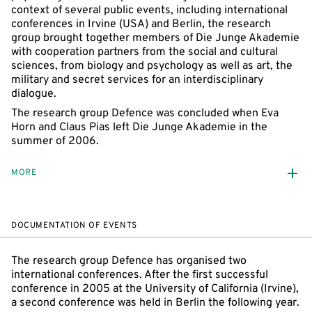
context of several public events, including international
conferences in Irvine (USA) and Berlin, the research
group brought together members of Die Junge Akademie
with cooperation partners from the social and cultural
sciences, from biology and psychology as well as art, the
military and secret services for an interdisciplinary
dialogue.
The research group Defence was concluded when Eva
Horn and Claus Pias left Die Junge Akademie in the
summer of 2006.
MORE
DOCUMENTATION OF EVENTS
The research group Defence has organised two
international conferences. After the first successful
conference in 2005 at the University of California (Irvine),
a second conference was held in Berlin the following year.