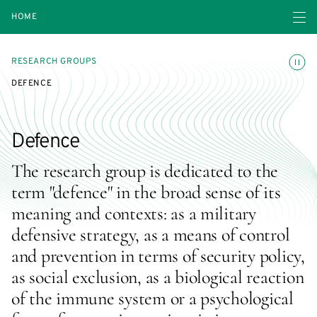
Open navigatio
HOME
Toggle
RESEARCH GROUPS
DEFENCE
Defence
The research group is dedicated to the
term "defence" in the broad sense of its
meaning and contexts: as a military
defensive strategy, as a means of control
and prevention in terms of security policy,
as social exclusion, as a biological reaction
of the immune system or a psychological