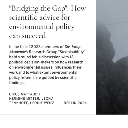
"Bridging the Gap": How
scientific advice for
environmental policy
can succeed
In the fall of 2023, members of
Die Junge
Akademie
’s Research Group “Sustainability”
held a round table discussion with 13
political decision-makers on how research
on environmental issues influences their
work and to what extent environmental
policy reforms are guided by scientific
findings.
LINUS MATTAUCH,
HERMINE MITTER, LEONA
TENKHOFF, LEONIE WENZ
BERLIN 2024