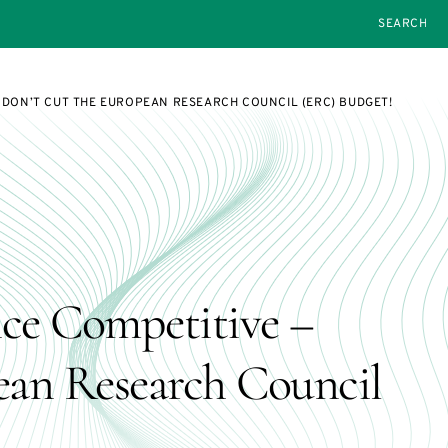
SEARCH
 DON’T CUT THE EUROPEAN RESEARCH COUNCIL (ERC) BUDGET!
ce Competitive –
ean Research Council