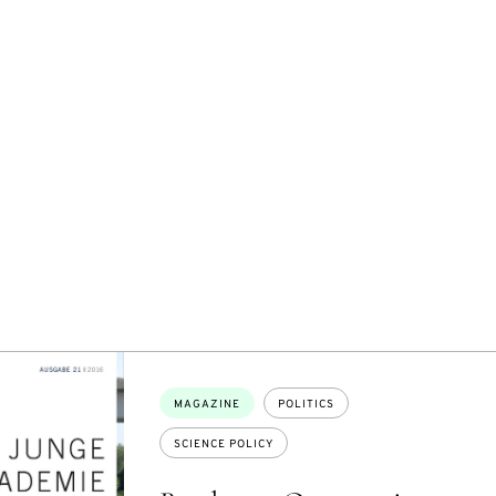
Topics:
MAGAZINE
POLITICS
SCIENCE POLICY