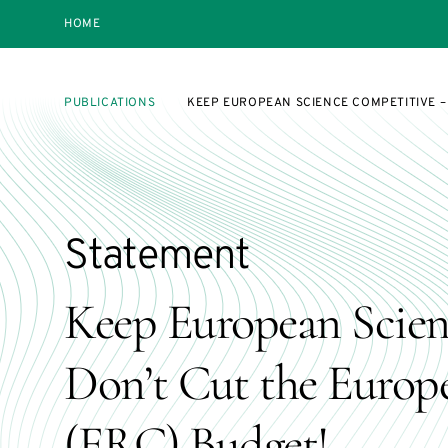
HOME
PUBLICATIONS
KEEP EUROPEAN SCIENCE COMPETITIVE –
Statement
Keep European Scien
Don’t Cut the Europ
(ERC) Budget!