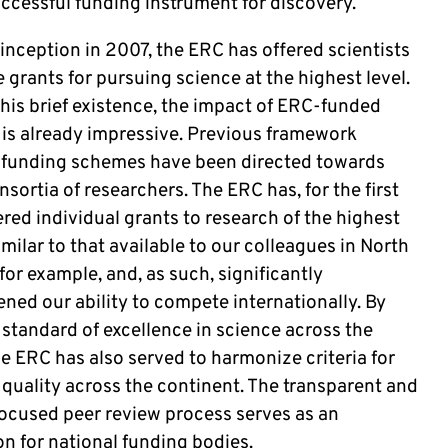
uccessful funding instrument for discovery.
 inception in 2007, the ERC has offered scientists
 grants for pursuing science at the highest level.
this brief existence, the impact of ERC-funded
 is already impressive. Previous framework
funding schemes have been directed towards
nsortia of researchers. The ERC has, for the first
ered individual grants to research of the highest
imilar to that available to our colleagues in North
or example, and, as such, significantly
ned our ability to compete internationally. By
 standard of excellence in science across the
e ERC has also served to harmonize criteria for
 quality across the continent. The transparent and
focused peer review process serves as an
on for national funding bodies.