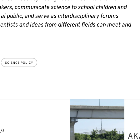
kers, communicate science to school children and
al public, and serve as interdisciplinary forums
entists and ideas from different fields can meet and
SCIENCE POLICY
e“