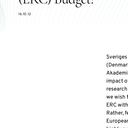
16.10.12
Sveriges
(Denmark
Akademie
impact o
research
we wish 
ERC with
Rather, 
European