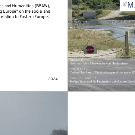
es and Humanities (BBAW),
ng Europe" on the social and
 relation to Eastern Europe.
2024