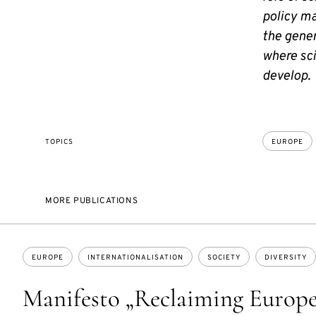
policy ma
the gener
where sci
develop.
TOPICS
EUROPE
MORE PUBLICATIONS
Topics:
EUROPE
INTERNATIONALISATION
SOCIETY
DIVERSITY
Manifesto „Reclaiming Europ