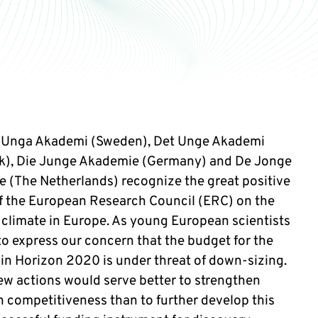
 Unga Akademi (Sweden), Det Unge Akademi
), Die Junge Akademie (Germany) and De Jonge
 (The Netherlands) recognize the great positive
f the European Research Council (ERC) on the
 climate in Europe. As young European scientists
to express our concern that the budget for the
in Horizon 2020 is under threat of down-sizing.
few actions would serve better to strengthen
 competitiveness than to further develop this