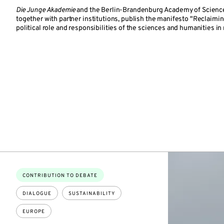
Die Junge Akademie
and the Berlin-Brandenburg Academy of Scienc
together with partner institutions, publish the manifesto "Reclaimi
political role and responsibilities of the sciences and humanities in
Topics:
CONTRIBUTION TO DEBATE
DIALOGUE
SUSTAINABILITY
EUROPE