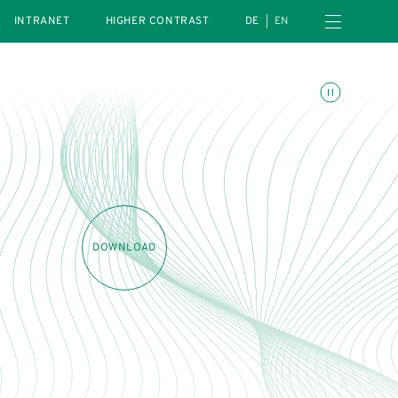
Open navigation menu
INTRANET
HIGHER CONTRAST
DE
EN
Toggle animations
DOWNLOAD