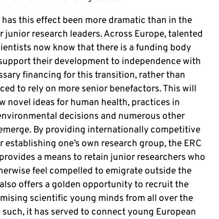
has this effect been more dramatic than in the
r junior research leaders. Across Europe, talented
ientists now know that there is a funding body
l support their development to independence with
sary financing for this transition, rather than
ced to rely on more senior benefactors. This will
ow novel ideas for human health, practices in
 environmental decisions and numerous other
 emerge. By providing internationally competitive
or establishing one’s own research group, the ERC
 provides a means to retain junior researchers who
herwise feel compelled to emigrate outside the
 also offers a golden opportunity to recruit the
mising scientific young minds from all over the
s such, it has served to connect young European