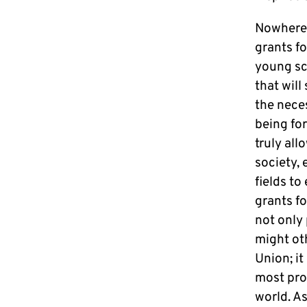
Nowhere 
grants fo
young sc
that wil
the neces
being for
truly all
society,
fields to
grants f
not only
might ot
Union; it
most pro
world. A