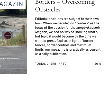
Borders – Overcoming
Obstacles
Editorial decisions are subject to their own
laws. When we decided on “borders” as the
focus of the dossier for the
Junge Akademie
Magazin
, we had no way of knowing what a
hot topic it would become by the time we
went to press. And so, in light of border
fences, border controls and maximum
limits, our magazine is practically as current
as a daily publication.
TOBIAS J. ERB (HRSG.)
2016