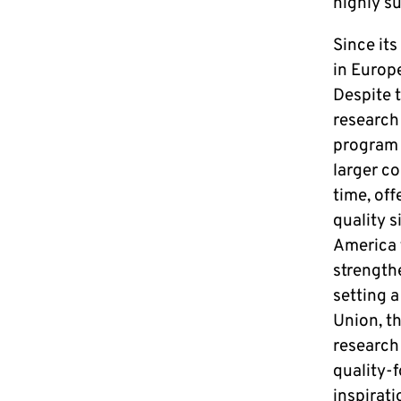
highly s
Since its
in Europe
Despite 
research
program 
larger co
time, off
quality s
America f
strengthe
setting a
Union, th
research
quality-
inspirati