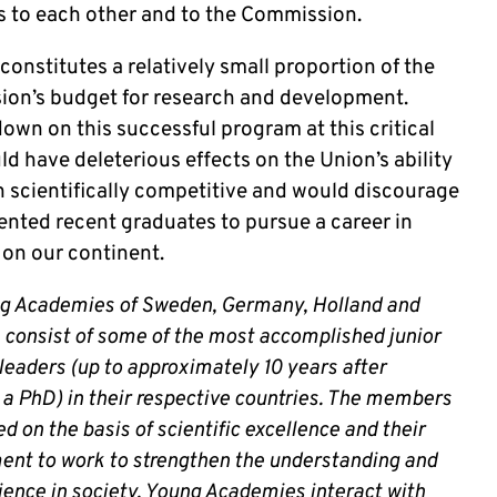
ts to each other and to the Commission.
onstitutes a relatively small proportion of the
on’s budget for research and development.
own on this successful program at this critical
d have deleterious effects on the Union’s ability
n scientifically competitive and would discourage
ented recent graduates to pursue a career in
 on our continent.
g Academies of Sweden, Germany, Holland and
consist of some of the most accomplished junior
leaders (up to approximately 10 years after
 a PhD) in their respective countries. The members
ed on the basis of scientific excellence and their
nt to work to strengthen the understanding and
cience in society. Young Academies interact with