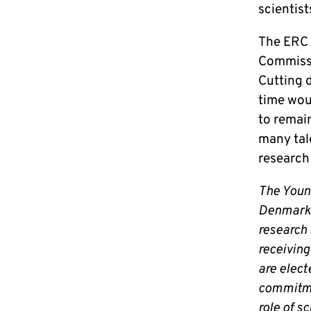
scientis
The ERC c
Commissi
Cutting d
time woul
to remai
many tal
research
The Youn
Denmark 
research 
receiving
are elect
commitme
role of s