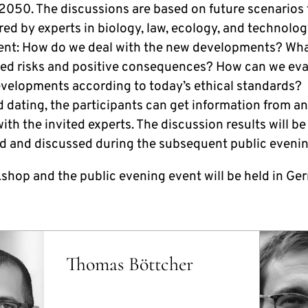
2050. The discussions are based on future scenarios t
red by experts in biology, law, ecology, and technolo
nt: How do we deal with the new developments? Wha
ted risks and positive consequences? How can we eva
evelopments according to today’s ethical standards?
d dating, the participants can get information from a
ith the invited experts. The discussion results will be
d and discussed during the subsequent public evenin
shop and the public evening event will be held in Ge
Thomas Böttcher