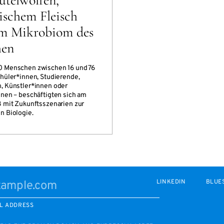
ischem Fleisch
m Mikrobiom des
hen
0 Menschen zwischen 16 und 76
chüler*innen, Studierende,
, Künstler*innen oder
nnen – beschäftigten sich am
8 mit Zukunftsszenarien zur
n Biologie.
LINKEDIN
BLUE
L ADDRESS