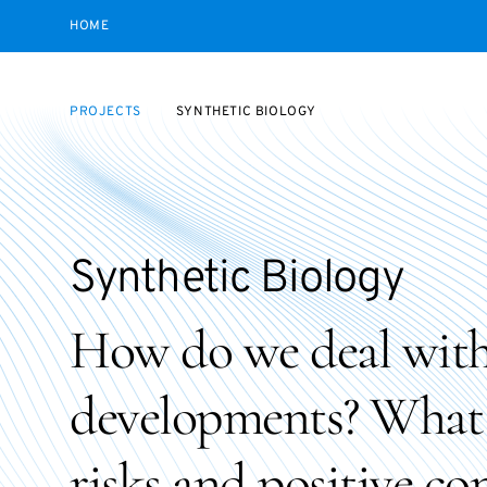
HOME
PROJECTS
SYNTHETIC BIOLOGY
Synthetic Biology
How do we deal with
developments? What a
risks and positive c