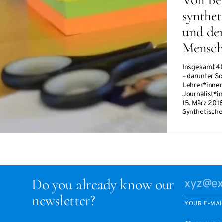
synthet
und de
Mensc
Insgesamt 4
– darunter S
Lehrer*innen
Journalist*i
15. März 201
Synthetische
Do you already know our
newsletter?
YOUR E-MAI