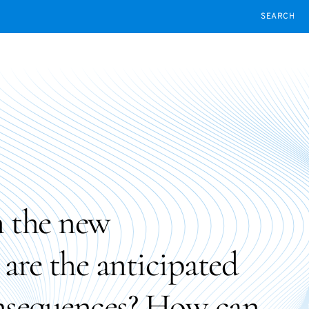
SEARCH
 the new
re the anticipated
onsequences? How can