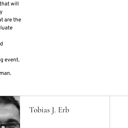
hat will
gy
t are the
luate
nd
g event.
rman.
Tobias J. Erb