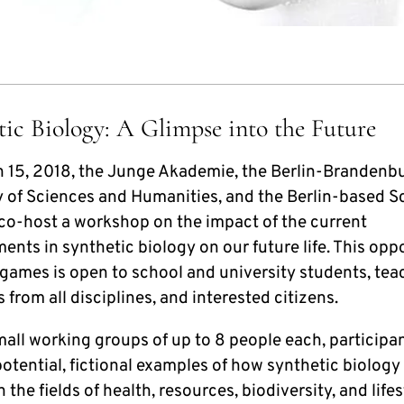
tic Biology: A Glimpse into the Future
 15, 2018, the Junge Akademie, the Berlin-Brandenb
of Sciences and Humanities, and the Berlin-based S
 co-host a workshop on the impact of the current
nts in synthetic biology on our future life. This opp
 games is open to school and university students, tea
s from all disciplines, and interested citizens.
mall working groups of up to 8 people each, participan
otential, fictional examples of how synthetic biology 
n the fields of health, resources, biodiversity, and lifes