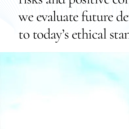
we evaluate future d
to today’s ethical sta