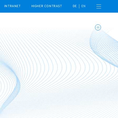
Open navigation menu
INTRANET
HIGHER CONTRAST
DE
EN
Toggle animations