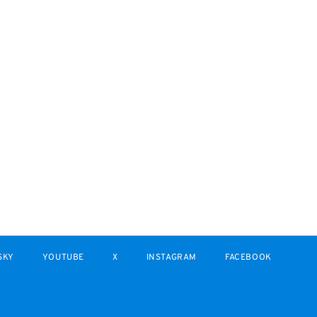
SKY
YOUTUBE
X
INSTAGRAM
FACEBOOK