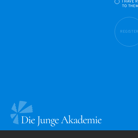
I HAVE 
TO THE
REGISTE