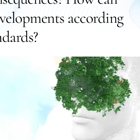
evelopments according
ndards?