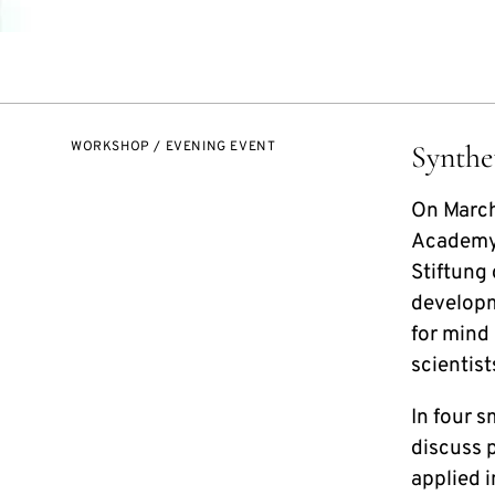
WORKSHOP / EVENING EVENT
Synthe
On March
Academy 
Stiftung
developme
for mind
scientist
In four s
discuss p
applied i