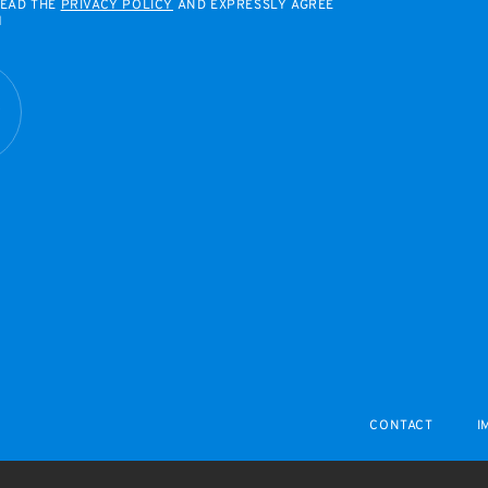
READ THE
PRIVACY POLICY
AND EXPRESSLY AGREE
M
R
CONTACT
I