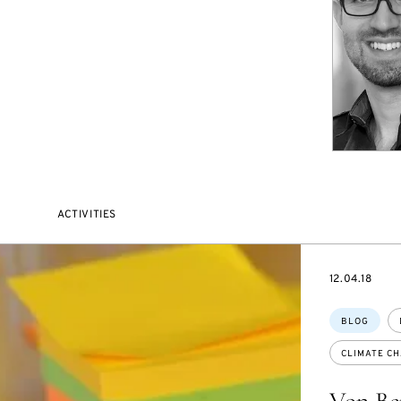
ACTIVITIES
DATE
12.04.18
Topics:
BLOG
CLIMATE C
Von Be