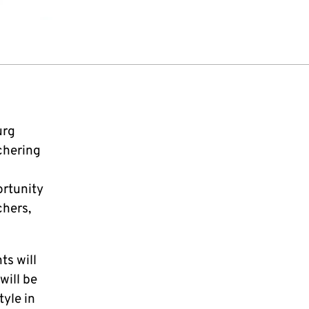
urg
chering
ortunity
chers,
ts will
will be
tyle in