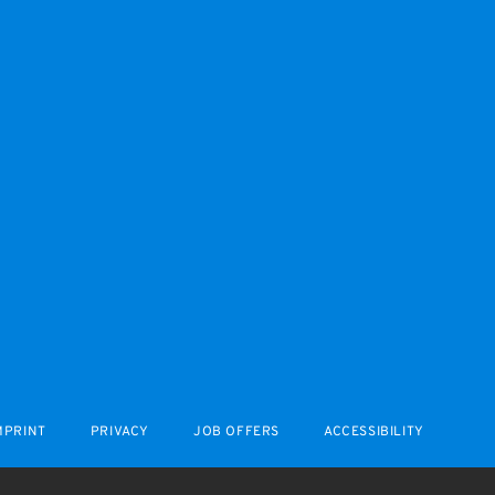
MPRINT
PRIVACY
JOB OFFERS
ACCESSIBILITY