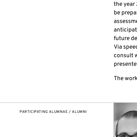
the year 
be prepa
assessme
anticipa
future d
Via spee
consult w
presente
The work
PARTICIPATING ALUMNAE / ALUMNI