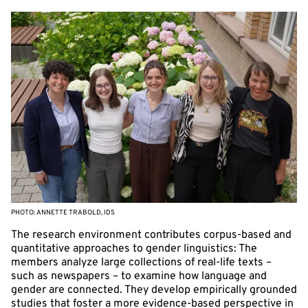
PHOTO: ANNETTE TRABOLD, IDS
The research environment contributes corpus-based and
quantitative approaches to gender linguistics: The
members analyze large collections of real-life texts –
such as newspapers – to examine how language and
gender are connected. They develop empirically grounded
studies that foster a more evidence-based perspective in