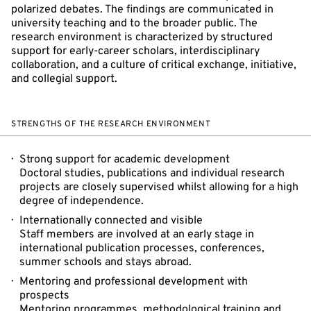
polarized debates. The findings are communicated in
university teaching and to the broader public. The
research environment is characterized by structured
support for early-career scholars, interdisciplinary
collaboration, and a culture of critical exchange, initiative,
and collegial support.
STRENGTHS OF THE RESEARCH ENVIRONMENT
Strong support for academic development
Doctoral studies, publications and individual research
projects are closely supervised whilst allowing for a high
degree of independence.
Internationally connected and visible
Staff members are involved at an early stage in
international publication processes, conferences,
summer schools and stays abroad.
Mentoring and professional development with
prospects
Mentoring programmes, methodological training and