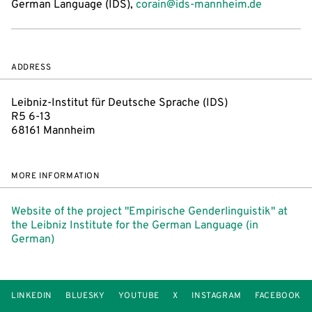
German Language (IDS),
corain@ids-mannheim.de
ADDRESS
Leibniz-Institut für Deutsche Sprache (IDS)
R5 6-13
68161 Mannheim
MORE INFORMATION
Website of the project "Empirische Genderlinguistik" at
the Leibniz Institute for the German Language (in
German)
LINKEDIN
BLUESKY
YOUTUBE
X
INSTAGRAM
FACEBOOK