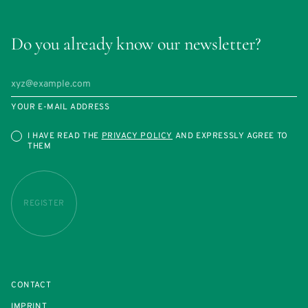
Do you already know our newsletter?
YOUR E-MAIL ADDRESS
I HAVE READ THE
PRIVACY POLICY
AND EXPRESSLY AGREE TO
THEM
REGISTER
CONTACT
IMPRINT