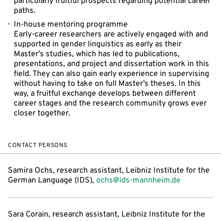
particularly fruitful prospects regarding potential career
paths.
In-house mentoring programme
Early-career researchers are actively engaged with and
supported in gender linguistics as early as their
Master’s studies, which has led to publications,
presentations, and project and dissertation work in this
field. They can also gain early experience in supervising
without having to take on full Master’s theses. In this
way, a fruitful exchange develops between different
career stages and the research community grows ever
closer together.
CONTACT PERSONS
Samira Ochs, research assistant, Leibniz Institute for the
German Language (IDS),
ochs@ids-mannheim.de
Sara Corain, research assistant, Leibniz Institute for the