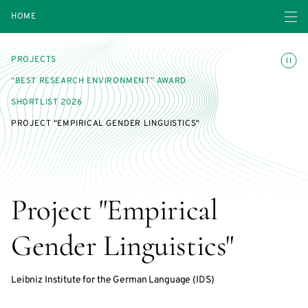
Open navigatio
HOME
Toggle
PROJECTS
“BEST RESEARCH ENVIRONMENT” AWARD
SHORTLIST 2026
PROJECT "EMPIRICAL GENDER LINGUISTICS"
Project "Empirical
Gender Linguistics"
Leibniz Institute for the German Language (IDS)