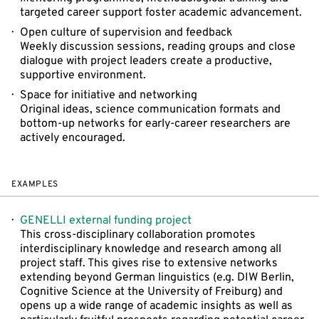
targeted career support foster academic advancement.
Open culture of supervision and feedback
Weekly discussion sessions, reading groups and close
dialogue with project leaders create a productive,
supportive environment.
Space for initiative and networking
Original ideas, science communication formats and
bottom-up networks for early-career researchers are
actively encouraged.
EXAMPLES
GENELLI external funding project
This cross-disciplinary collaboration promotes
interdisciplinary knowledge and research among all
project staff. This gives rise to extensive networks
extending beyond German linguistics (e.g. DIW Berlin,
Cognitive Science at the University of Freiburg) and
opens up a wide range of academic insights as well as