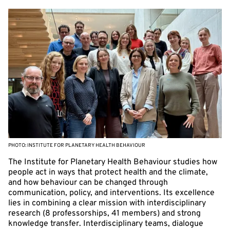
PHOTO: INSTITUTE FOR PLANETARY HEALTH BEHAVIOUR
The Institute for Planetary Health Behaviour studies how
people act in ways that protect health and the climate,
and how behaviour can be changed through
communication, policy, and interventions. Its excellence
lies in combining a clear mission with interdisciplinary
research (8 professorships, 41 members) and strong
knowledge transfer. Interdisciplinary teams, dialogue