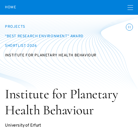
Open navigatio
HOME
Toggle
PROJECTS
“BEST RESEARCH ENVIRONMENT” AWARD
SHORTLIST 2026
INSTITUTE FOR PLANETARY HEALTH BEHAVIOUR
Institute for Planetary
Health Behaviour
University of Erfurt