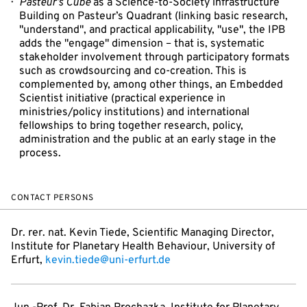
Pasteur’s Cube
as a Science-to-Society infrastructure
Building on Pasteur’s Quadrant (linking basic research,
"understand", and practical applicability, "use", the IPB
adds the "engage" dimension – that is, systematic
stakeholder involvement through participatory formats
such as crowdsourcing and co-creation. This is
complemented by, among other things, an Embedded
Scientist initiative (practical experience in
ministries/policy institutions) and international
fellowships to bring together research, policy,
administration and the public at an early stage in the
process.
CONTACT PERSONS
Dr. rer. nat. Kevin Tiede, Scientific Managing Director,
Institute for Planetary Health Behaviour, University of
Erfurt,
kevin.tiede@uni-erfurt.de