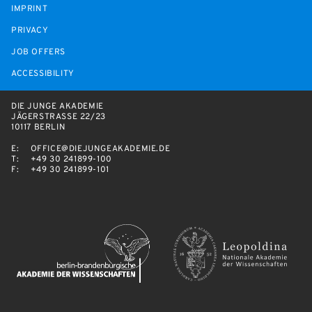
IMPRINT
PRIVACY
JOB OFFERS
ACCESSIBILITY
DIE JUNGE AKADEMIE
JÄGERSTRASSE 22/23
10117 BERLIN
E:
OFFICE@DIEJUNGEAKADEMIE.DE
T:
+49 30 241899-100
F:
+49 30 241899-101