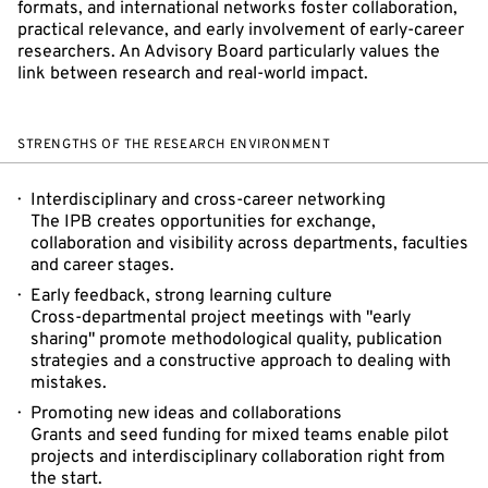
formats, and international networks foster collaboration,
practical relevance, and early involvement of early-career
researchers. An Advisory Board particularly values the
link between research and real-world impact.
STRENGTHS OF THE RESEARCH ENVIRONMENT
Interdisciplinary and cross-career networking
The IPB creates opportunities for exchange,
collaboration and visibility across departments, faculties
and career stages.
Early feedback, strong learning culture
Cross-departmental project meetings with "early
sharing" promote methodological quality, publication
strategies and a constructive approach to dealing with
mistakes.
Promoting new ideas and collaborations
Grants and seed funding for mixed teams enable pilot
projects and interdisciplinary collaboration right from
the start.