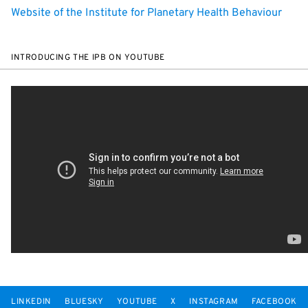
Website of the Institute for Planetary Health Behaviour
INTRODUCING THE IPB ON YOUTUBE
LINKEDIN
BLUESKY
YOUTUBE
X
INSTAGRAM
FACEBOOK