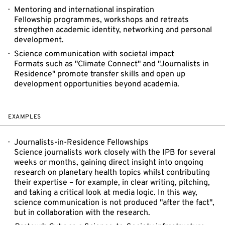
Mentoring and international inspiration
Fellowship programmes, workshops and retreats
strengthen academic identity, networking and personal
development.
Science communication with societal impact
Formats such as "Climate Connect" and "Journalists in
Residence" promote transfer skills and open up
development opportunities beyond academia.
EXAMPLES
Journalists-in-Residence Fellowships
Science journalists work closely with the IPB for several
weeks or months, gaining direct insight into ongoing
research on planetary health topics whilst contributing
their expertise – for example, in clear writing, pitching,
and taking a critical look at media logic. In this way,
science communication is not produced "after the fact",
but in collaboration with the research.