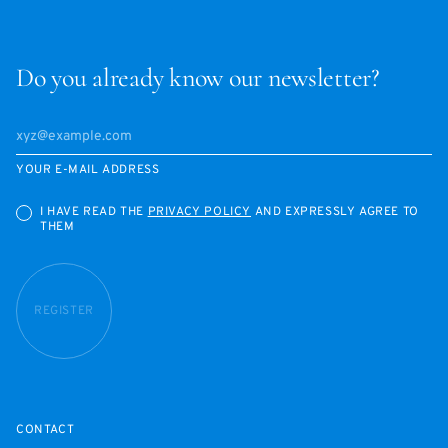
Do you already know our newsletter?
YOUR E-MAIL ADDRESS
I HAVE READ THE
PRIVACY POLICY
AND EXPRESSLY AGREE TO
THEM
REGISTER
CONTACT