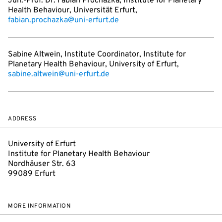
Jun.-Prof. Dr. Fabian Prochazka, Institute for Planetary
Health Behaviour, Universität Erfurt,
fabian.prochazka@uni-erfurt.de
Sabine Altwein, Institute Coordinator, Institute for
Planetary Health Behaviour, University of Erfurt,
sabine.altwein@uni-erfurt.de
ADDRESS
University of Erfurt
Institute for Planetary Health Behaviour
Nordhäuser Str. 63
99089 Erfurt
MORE INFORMATION