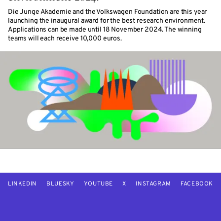
Die Junge Akademie and the Volkswagen Foundation are this year
launching the inaugural award for the best research environment.
Applications can be made until 18 November 2024. The winning
teams will each receive 10,000 euros.
LINKEDIN
BLUESKY
YOUTUBE
X
INSTAGRAM
FACEBOOK