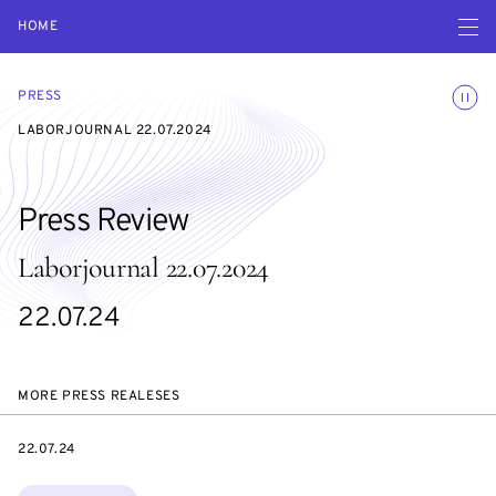
Open navigatio
HOME
Toggle
PRESS
LABORJOURNAL 22.07.2024
Press Review
Laborjournal 22.07.2024
22.07.24
MORE PRESS REALESES
DATE
22.07.24
Topics: