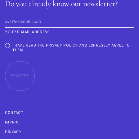
Do you already know our newsletter?
YOUR E-MAIL ADDRESS
I HAVE READ THE
PRIVACY POLICY
AND EXPRESSLY AGREE TO
THEM
REGISTER
CONTACT
IMPRINT
PRIVACY