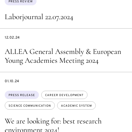
PRESS REVIEW
Laborjournal 22.07.2024
DATE
12.02.24
ALLEA General Assembly & European
Young Academies Meeting 2024
DATE
01.10.24
Topics:
PRESS RELEASE
CAREER DEVELOPMENT
SCIENCE COMMUNICATION
ACADEMIC SYSTEM
We are looking for: best research
environment 2024!