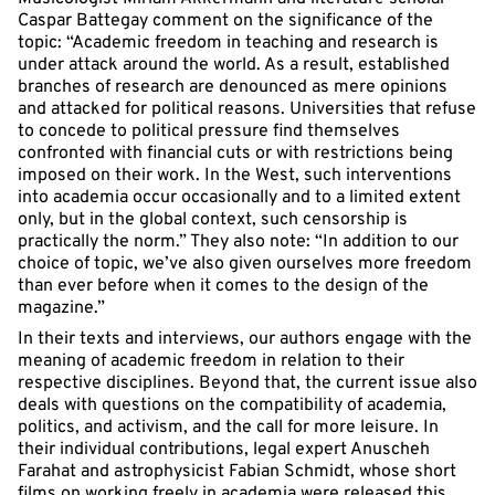
Caspar Battegay comment on the significance of the
topic: “Academic freedom in teaching and research is
under attack around the world. As a result, established
branches of research are denounced as mere opinions
and attacked for political reasons. Universities that refuse
to concede to political pressure find themselves
confronted with financial cuts or with restrictions being
imposed on their work. In the West, such interventions
into academia occur occasionally and to a limited extent
only, but in the global context, such censorship is
practically the norm.” They also note: “In addition to our
choice of topic, we’ve also given ourselves more freedom
than ever before when it comes to the design of the
magazine.”
In their texts and interviews, our authors engage with the
meaning of academic freedom in relation to their
respective disciplines. Beyond that, the current issue also
deals with questions on the compatibility of academia,
politics, and activism, and the call for more leisure. In
their individual contributions, legal expert Anuscheh
Farahat and astrophysicist Fabian Schmidt, whose short
films on working freely in academia were released this