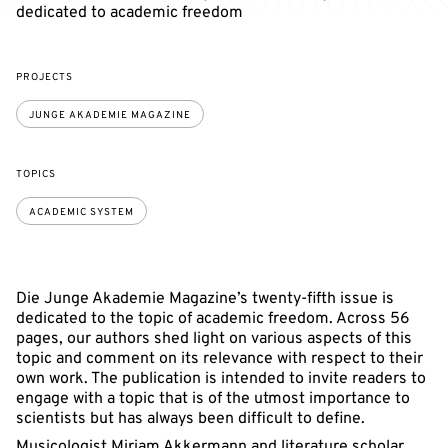
dedicated to academic freedom
PROJECTS
JUNGE AKADEMIE MAGAZINE
TOPICS
ACADEMIC SYSTEM
Die Junge Akademie Magazine’s twenty-fifth issue is
dedicated to the topic of academic freedom. Across 56
pages, our authors shed light on various aspects of this
topic and comment on its relevance with respect to their
own work. The publication is intended to invite readers to
engage with a topic that is of the utmost importance to
scientists but has always been difficult to define.
Musicologist Miriam Akkermann and literature scholar