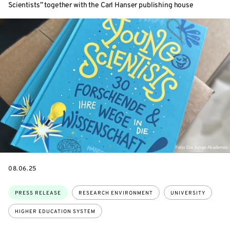
Scientists” together with the Carl Hanser publishing house
DATE
08.06.25
Topics:
PRESS RELEASE
RESEARCH ENVIRONMENT
UNIVERSITY
HIGHER EDUCATION SYSTEM