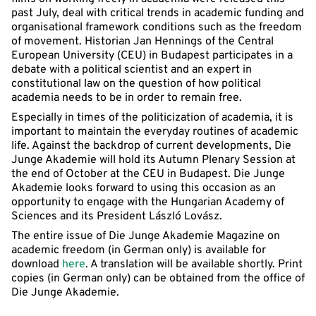
past July, deal with critical trends in academic funding and
organisational framework conditions such as the freedom
of movement. Historian Jan Hennings of the Central
European University (CEU) in Budapest participates in a
debate with a political scientist and an expert in
constitutional law on the question of how political
academia needs to be in order to remain free.
Especially in times of the politicization of academia, it is
important to maintain the everyday routines of academic
life. Against the backdrop of current developments, Die
Junge Akademie will hold its Autumn Plenary Session at
the end of October at the CEU in Budapest. Die Junge
Akademie looks forward to using this occasion as an
opportunity to engage with the Hungarian Academy of
Sciences and its President László Lovász.
The entire issue of Die Junge Akademie Magazine on
academic freedom (in German only) is available for
download
here
. A translation will be available shortly. Print
copies (in German only) can be obtained from the office of
Die Junge Akademie.