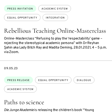
Topics:
PRESS INVITATION
ACADEMIC SYSTEM
EQUAL OPPORTUNITY
INTEGRATION
Rebellious Teaching Online-Masterclass
Online-Masterclass “Refusing to play the ‘respectability’ game –
rejecting the stereotypical academic persona” with Dr Reyhan
Şahin aka Lady Bitch Ray and Madita Oeming, 28.01.2021, 4 – 5 p.m.
via Zoom.
DATE
09.05.23
Topics:
PRESS RELEASE
EQUAL OPPORTUNITY
DIALOGUE
ACADEMIC SYSTEM
Paths to science
Die Junge Akademie
is releasing the children’s book “Young