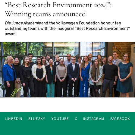
“Best Research Environment 2024”:
Winning teams announced
Die Junge Akademie
and the Volkswagen Foundation honour ten
outstanding teams with the inaugural “Best Research Environment”
award
LINKEDIN
BLUESKY
YOUTUBE
X
INSTAGRAM
FACEBOOK