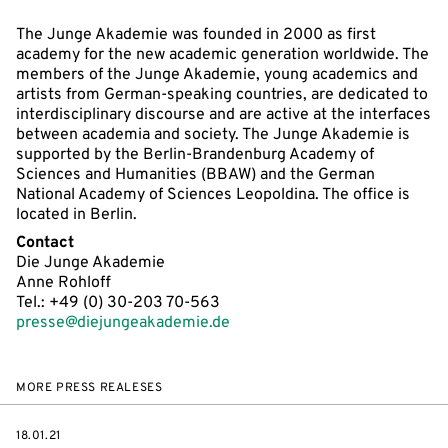
The Junge Akademie was founded in 2000 as first
academy for the new academic generation worldwide. The
members of the Junge Akademie, young academics and
artists from German-speaking countries, are dedicated to
interdisciplinary discourse and are active at the interfaces
between academia and society. The Junge Akademie is
supported by the Berlin-Brandenburg Academy of
Sciences and Humanities (BBAW) and the German
National Academy of Sciences Leopoldina. The office is
located in Berlin.
Contact
Die Junge Akademie
Anne Rohloff
Tel.: +49 (0) 30-203 70-563
presse@diejungeakademie.de
MORE PRESS REALESES
DATE
18.01.21