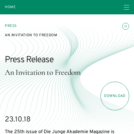
Open navigatio
HOME
Toggle
PRESS
AN INVITATION TO FREEDOM
Press Release
An Invitation to Freedom
DOWNLOAD
23.10.18
The 25th issue of Die Junge Akademie Magazine is