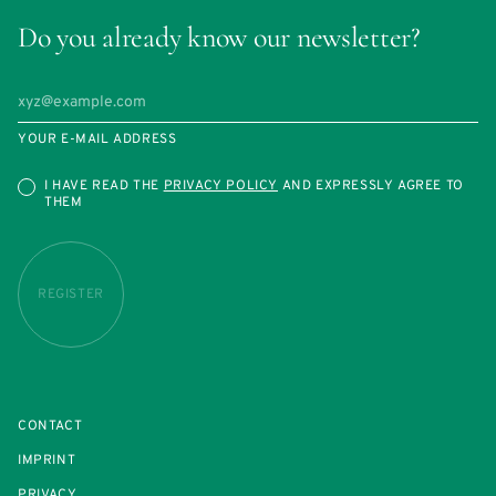
Do you already know our newsletter?
YOUR E-MAIL ADDRESS
I HAVE READ THE
PRIVACY POLICY
AND EXPRESSLY AGREE TO
THEM
REGISTER
CONTACT
IMPRINT
PRIVACY