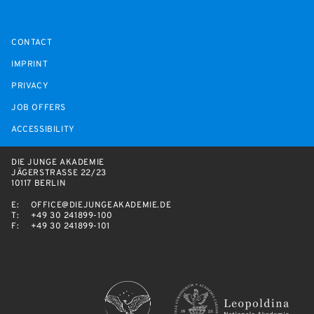
CONTACT
IMPRINT
PRIVACY
JOB OFFERS
ACCESSIBILITY
DIE JUNGE AKADEMIE
JÄGERSTRASSE 22/23
10117 BERLIN
E:
OFFICE@DIEJUNGEAKADEMIE.DE
T:
+49 30 241899-100
F:
+49 30 241899-101