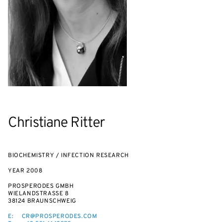
Christiane Ritter
BIOCHEMISTRY / INFECTION RESEARCH
YEAR
2008
PROSPERODES GMBH
WIELANDSTRASSE 8
38124 BRAUNSCHWEIG
E:
CR@PROSPERODES.COM