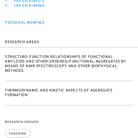
T:
+49 531 6149373
F:
+49 531 6149469
PERSONAL WEBPAGE
RESEARCH AREAS
STRUCTURE-FUNCTION RELATIONSHIPS OF FUNCTIONAL
AMYLOIDS AND OTHER ORDERED/FUNCTIONAL AGGREGATES BY
MEANS OF NMR SPECTROSCOPY AND OTHER BIOPHYSICAL
METHODS
THERMODYNAMIC AND KINETIC ASPECTS OF AGGREGATE
FORMATION
RESEARCH GROUPS
TEACHING