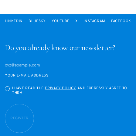
LINKEDIN
BLUESKY
YOUTUBE
X
INSTAGRAM
FACEBOOK
Do you already know our newsletter?
YOUR E-MAIL ADDRESS
I HAVE READ THE
PRIVACY POLICY
AND EXPRESSLY AGREE TO
THEM
REGISTER