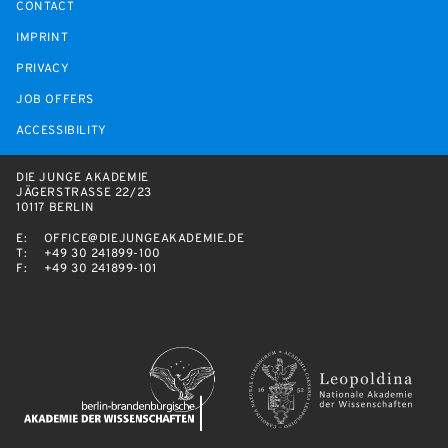
CONTACT
IMPRINT
PRIVACY
JOB OFFERS
ACCESSIBILITY
DIE JUNGE AKADEMIE
JÄGERSTRASSE 22/23
10117 BERLIN
E:
OFFICE@DIEJUNGEAKADEMIE.DE
T:
+49 30 241899-100
F:
+49 30 241899-101