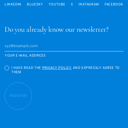
LINKEDIN
BLUESKY
YOUTUBE
X
INSTAGRAM
FACEBOOK
Do you already know our newsletter?
YOUR E-MAIL ADDRESS
I HAVE READ THE
PRIVACY POLICY
AND EXPRESSLY AGREE TO
THEM
REGISTER