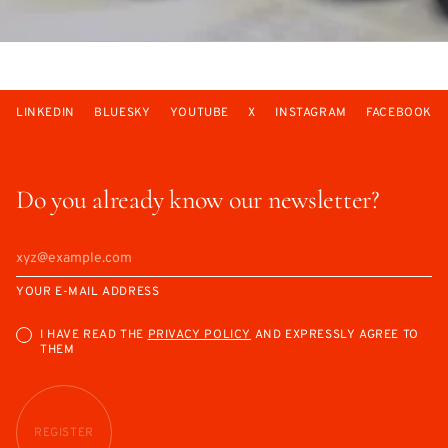
LINKEDIN
BLUESKY
YOUTUBE
X
INSTAGRAM
FACEBOOK
Do you already know our newsletter?
YOUR E-MAIL ADDRESS
I HAVE READ THE
PRIVACY POLICY
AND EXPRESSLY AGREE TO
THEM
REGISTER