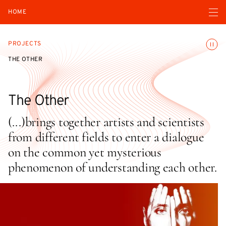
Open navigatio
HOME
Toggle
PROJECTS
THE OTHER
The Other
(...)brings together artists and scientists
from different fields to enter a dialogue
on the common yet mysterious
phenomenon of understanding each other.