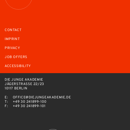
CONTACT
IMPRINT
PRIVACY
JOB OFFERS
ACCESSIBILITY
DIE JUNGE AKADEMIE
JÄGERSTRASSE 22/23
10117 BERLIN
E:
OFFICE@DIEJUNGEAKADEMIE.DE
T:
+49 30 241899-100
F:
+49 30 241899-101