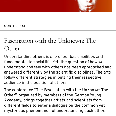
CONFERENCE
Fascination with the Unknown: The
Other
Understanding others is one of our basic abilities and
fundamental to social life. Yet, the question of how we
understand and feel with others has been approached and
answered differently by the scientific disciplines. The arts
follow different strategies in putting their respective
audience in the position of others.
The conference “The Fascination with the Unknown: The
Other”, organized by members of the German Young
Academy, brings together artists and scientists from
different fields to enter a dialogue on the common yet
mysterious phenomenon of understanding each other.