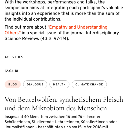
With the workshops, performances and talks, the
symposium aims at integrating each participant’s valuable
insights into an experience that is more than the sum of
the individual contributions.
Find out more about
"Empathy and Understanding
Others"
in a special issue of the journal Interdisciplinary
Science Reviews (43:2, 97-174).
ACTIVITIES
DATE
12.04.18
Topics:
BLOG
DIALOGUE
HEALTH
CLIMATE CHANGE
Von Beutelwölfen, synthetischem Fleisch
und dem Mikrobiom des Menschen
Insgesamt 40 Menschen zwischen 16 und 76 – darunter
Schüler*innen, Studierende, Lehrer*innen, Künstler*innen oder
Journalist*innen – beschäftigten sich am 15. März 2018 mit