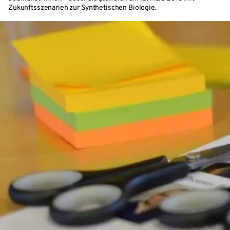
Zukunftsszenarien zur Synthetischen Biologie.