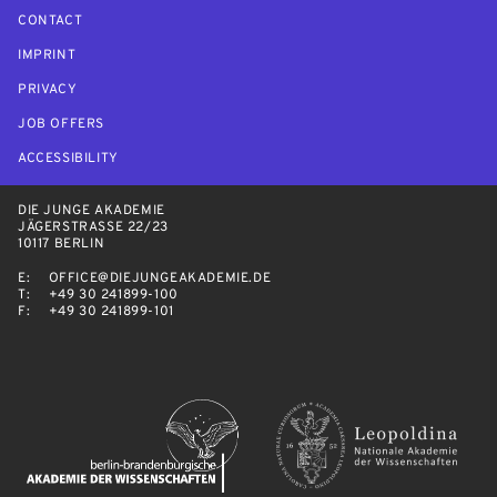
CONTACT
IMPRINT
PRIVACY
JOB OFFERS
ACCESSIBILITY
DIE JUNGE AKADEMIE
JÄGERSTRASSE 22/23
10117 BERLIN
E:
OFFICE@DIEJUNGEAKADEMIE.DE
T:
+49 30 241899-100
F:
+49 30 241899-101