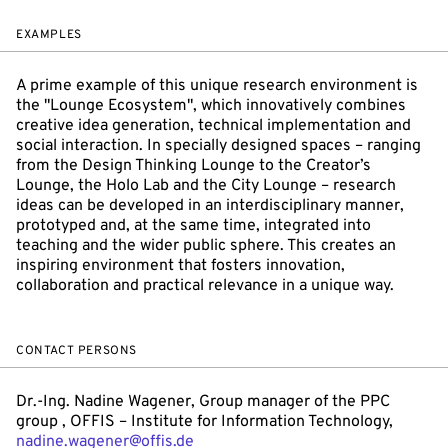
EXAMPLES
A prime example of this unique research environment is
the "Lounge Ecosystem", which innovatively combines
creative idea generation, technical implementation and
social interaction. In specially designed spaces – ranging
from the Design Thinking Lounge to the Creator’s
Lounge, the Holo Lab and the City Lounge – research
ideas can be developed in an interdisciplinary manner,
prototyped and, at the same time, integrated into
teaching and the wider public sphere. This creates an
inspiring environment that fosters innovation,
collaboration and practical relevance in a unique way.
CONTACT PERSONS
Dr.-Ing. Nadine Wagener, Group manager of the PPC
group , OFFIS – Institute for Information Technology,
nadine.wagener@offis.de