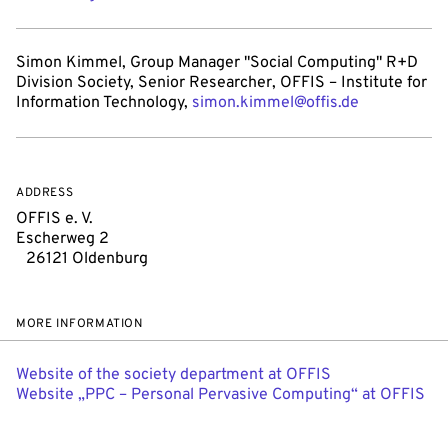
Simon Kimmel, Group Manager "Social Computing" R+D
Division Society, Senior Researcher, OFFIS – Institute for
Information Technology,
simon.kimmel@offis.de
ADDRESS
OFFIS e. V.
Escherweg 2
26121 Oldenburg
MORE INFORMATION
Website of the society department at OFFIS
Website „PPC – Personal Pervasive Computing“ at OFFIS