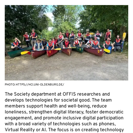
PHOTO: HTTPS://HCI.UNI-OLDENBURG.DE/
The Society department at OFFIS researches and
develops technologies for societal good. The team
members support health and well-being, reduce
loneliness, strengthen digital literacy, foster democratic
engagement, and promote inclusive digital participation
with a broad variety of technologies such as phones,
Virtual Reality or AI. The focus is on creating technology