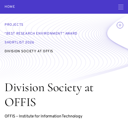
Open navigatio
HOME
Toggle
PROJECTS
“BEST RESEARCH ENVIRONMENT” AWARD
SHORTLIST 2026
DIVISION SOCIETY AT OFFIS
Division Society at
OFFIS
OFFIS – Institute for Information Technology