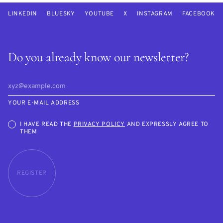
LINKEDIN
BLUESKY
YOUTUBE
X
INSTAGRAM
FACEBOOK
Do you already know our newsletter?
YOUR E-MAIL ADDRESS
I HAVE READ THE
PRIVACY POLICY
AND EXPRESSLY AGREE TO
THEM
REGISTER