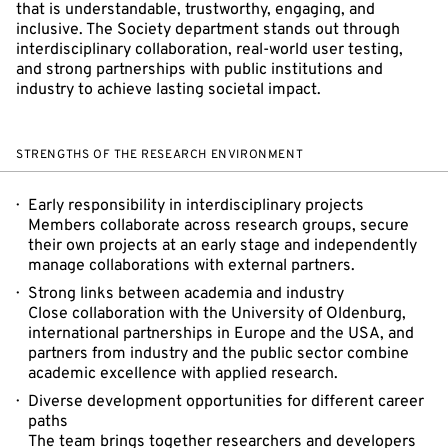
that is understandable, trustworthy, engaging, and
inclusive. The Society department stands out through
interdisciplinary collaboration, real-world user testing,
and strong partnerships with public institutions and
industry to achieve lasting societal impact.
STRENGTHS OF THE RESEARCH ENVIRONMENT
Early responsibility in interdisciplinary projects
Members collaborate across research groups, secure
their own projects at an early stage and independently
manage collaborations with external partners.
Strong links between academia and industry
Close collaboration with the University of Oldenburg,
international partnerships in Europe and the USA, and
partners from industry and the public sector combine
academic excellence with applied research.
Diverse development opportunities for different career
paths
The team brings together researchers and developers