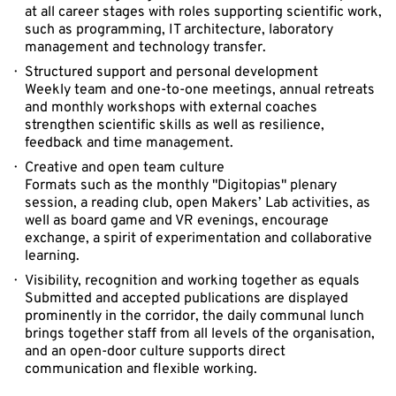
at all career stages with roles supporting scientific work,
such as programming, IT architecture, laboratory
management and technology transfer.
Structured support and personal development
Weekly team and one-to-one meetings, annual retreats
and monthly workshops with external coaches
strengthen scientific skills as well as resilience,
feedback and time management.
Creative and open team culture
Formats such as the monthly "Digitopias" plenary
session, a reading club, open Makers’ Lab activities, as
well as board game and VR evenings, encourage
exchange, a spirit of experimentation and collaborative
learning.
Visibility, recognition and working together as equals
Submitted and accepted publications are displayed
prominently in the corridor, the daily communal lunch
brings together staff from all levels of the organisation,
and an open-door culture supports direct
communication and flexible working.