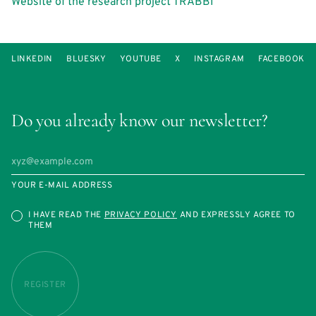
Website of the research project TRABBI
LINKEDIN
BLUESKY
YOUTUBE
X
INSTAGRAM
FACEBOOK
Do you already know our newsletter?
YOUR E-MAIL ADDRESS
I HAVE READ THE
PRIVACY POLICY
AND EXPRESSLY AGREE TO
THEM
REGISTER