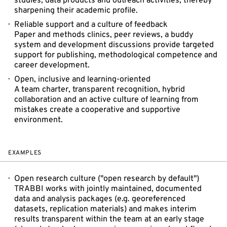
studies, data products and outreach activities, thereby
sharpening their academic profile.
Reliable support and a culture of feedback
Paper and methods clinics, peer reviews, a buddy
system and development discussions provide targeted
support for publishing, methodological competence and
career development.
Open, inclusive and learning-oriented
A team charter, transparent recognition, hybrid
collaboration and an active culture of learning from
mistakes create a cooperative and supportive
environment.
EXAMPLES
Open research culture ("open research by default")
TRABBI works with jointly maintained, documented
data and analysis packages (e.g. georeferenced
datasets, replication materials) and makes interim
results transparent within the team at an early stage