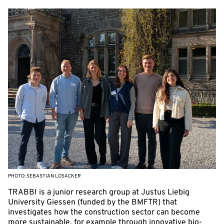
PHOTO: SEBASTIAN LOSACKER
TRABBI is a junior research group at Justus Liebig
University Giessen (funded by the BMFTR) that
investigates how the construction sector can become
more sustainable, for example through innovative bio-