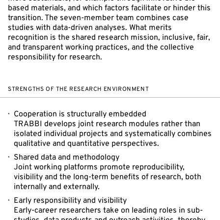
based materials, and which factors facilitate or hinder this
transition. The seven-member team combines case
studies with data-driven analyses. What merits
recognition is the shared research mission, inclusive, fair,
and transparent working practices, and the collective
responsibility for research.
STRENGTHS OF THE RESEARCH ENVIRONMENT
Cooperation is structurally embedded
TRABBI develops joint research modules rather than
isolated individual projects and systematically combines
qualitative and quantitative perspectives.
Shared data and methodology
Joint working platforms promote reproducibility,
visibility and the long-term benefits of research, both
internally and externally.
Early responsibility and visibility
Early-career researchers take on leading roles in sub-