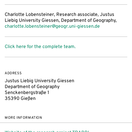
Charlotte Lobensteiner, Research associate, Justus
Liebig University Giessen, Department of Geography,
charlotte.lobensteiner@geogr.uni-giessen.de
Click here for the complete team.
ADDRESS
Justus Liebig University Giessen
Department of Geography
Senckenbergstraße 1
35390 Gießen
MORE INFORMATION