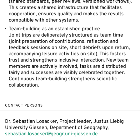
(shared standards, peer reviews, versioned workflows).
This creates a shared infrastructure that facilitates
cooperation, ensures quality and makes the results
compatible with other systems.
Team-building as an established practice
Joint trips are deliberately structured as team time
(joint preparation of contributions, reflection and
feedback sessions on site, short debriefs upon return,
accompanying leisure activities on site). This fosters
trust and strengthens inclusive interaction. New team
members are actively involved, tasks are distributed
fairly and successes are visibly celebrated together.
Continuous team-building strengthens scientific
collaboration.
CONTACT PERSONS
Dr. Sebastian Losacker, Project leader, Justus Liebig
University Giessen, Department of Geography,
sebastian.losacker@geogr.uni-giessen.de