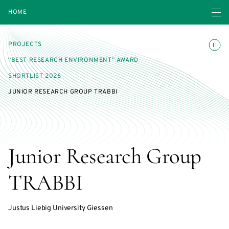
Open navigatio
HOME
Toggle
PROJECTS
“BEST RESEARCH ENVIRONMENT” AWARD
SHORTLIST 2026
JUNIOR RESEARCH GROUP TRABBI
Junior Research Group
TRABBI
Justus Liebig University Giessen