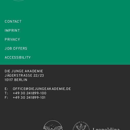
CONTACT
IMPRINT
PRIVACY
JOB OFFERS
ACCESSIBILITY
DIE JUNGE AKADEMIE
JÄGERSTRASSE 22/23
10117 BERLIN
E:
OFFICE@DIEJUNGEAKADEMIE.DE
T:
+49 30 241899-100
F:
+49 30 241899-101