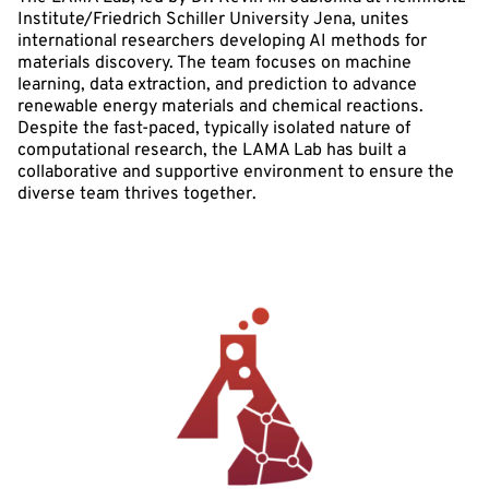
Institute/Friedrich Schiller University Jena, unites
international researchers developing AI methods for
materials discovery. The team focuses on machine
learning, data extraction, and prediction to advance
renewable energy materials and chemical reactions.
Despite the fast-paced, typically isolated nature of
computational research, the LAMA Lab has built a
collaborative and supportive environment to ensure the
diverse team thrives together.