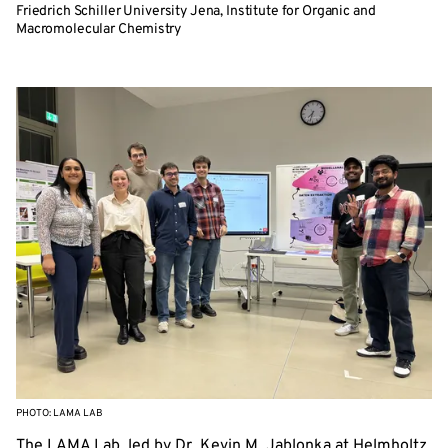
Friedrich Schiller University Jena, Institute for Organic and
Macromolecular Chemistry
PHOTO: LAMA LAB
The LAMA Lab, led by Dr. Kevin M. Jablonka at Helmholtz