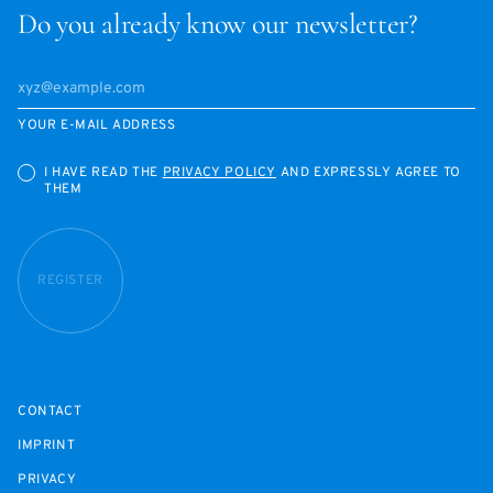
Do you already know our newsletter?
YOUR E-MAIL ADDRESS
I HAVE READ THE
PRIVACY POLICY
AND EXPRESSLY AGREE TO
THEM
REGISTER
CONTACT
IMPRINT
PRIVACY