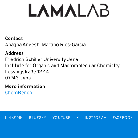
Contact
Anagha Aneesh, Martiño Ríos-García
Address
Friedrich Schiller University Jena
Institute for Organic and Macromolecular Chemistry
Lessingstraße 12-14
07743 Jena
More information
ChemBench
LINKEDIN
BLUESKY
YOUTUBE
X
INSTAGRAM
FACEBOOK