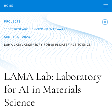
Open navigatio
HOME
Toggle
PROJECTS
“BEST RESEARCH ENVIRONMENT” AWARD
SHORTLIST 2024
LAMA LAB: LABORATORY FOR AI IN MATERIALS SCIENCE
LAMA Lab: Laboratory
for AI in Materials
Science