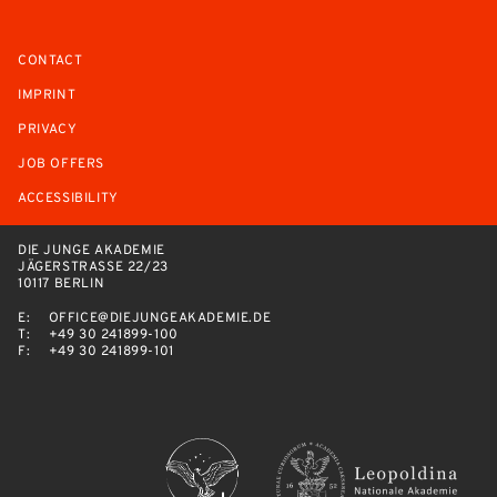
CONTACT
IMPRINT
PRIVACY
JOB OFFERS
ACCESSIBILITY
DIE JUNGE AKADEMIE
JÄGERSTRASSE 22/23
10117 BERLIN
E:
OFFICE@DIEJUNGEAKADEMIE.DE
T:
+49 30 241899-100
F:
+49 30 241899-101