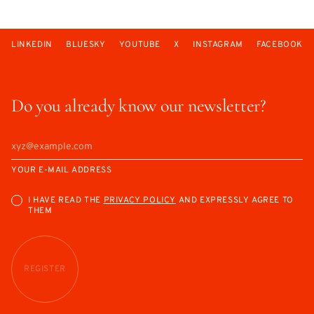
LINKEDIN
BLUESKY
YOUTUBE
X
INSTAGRAM
FACEBOOK
Do you already know our newsletter?
YOUR E-MAIL ADDRESS
I HAVE READ THE
PRIVACY POLICY
AND EXPRESSLY AGREE TO
THEM
REGISTER