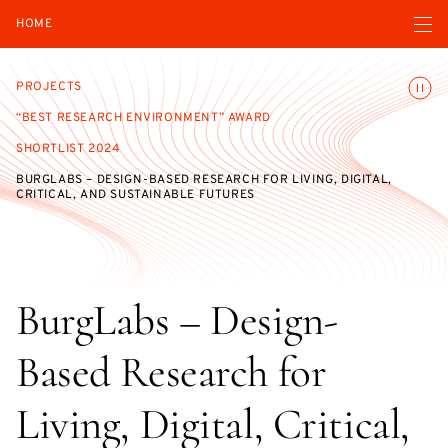
Open navigatio
HOME
Toggle
PROJECTS
“BEST RESEARCH ENVIRONMENT” AWARD
SHORTLIST 2024
BURGLABS – DESIGN-BASED RESEARCH FOR LIVING, DIGITAL,
CRITICAL, AND SUSTAINABLE FUTURES
BurgLabs – Design-
Based Research for
Living, Digital, Critical,