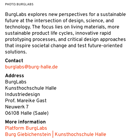
PHOTO: BURGLABS
BurgLabs explores new perspectives for a sustainable
future at the intersection of design, science, and
technology. The focus lies on living materials, more
sustainable product life cycles, innovative rapid
prototyping processes, and critical design approaches
that inspire societal change and test future-oriented
solutions.
Contact
burglabs@burg-halle.de
Address
BurgLabs
Kunsthochschule Halle
Industriedesign
Prof. Mareike Gast
Neuwerk 7
06108 Halle (Saale)
More information
Platform BurgLabs
Burg Giebichenstein | Kunsthochschule Halle