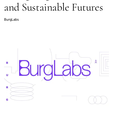
and Sustainable Futures
BurgLabs