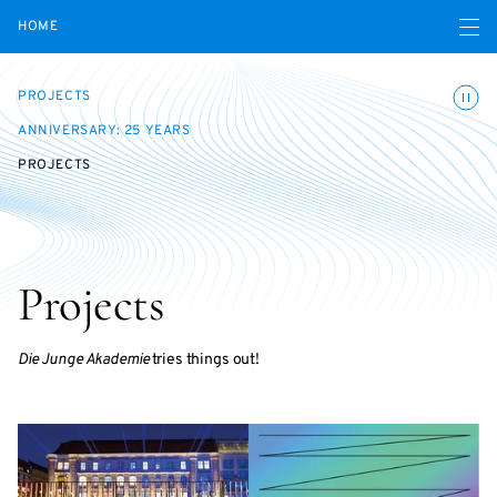
Open navigatio
HOME
Toggle
PROJECTS
ANNIVERSARY: 25 YEARS
PROJECTS
Projects
Die Junge Akademie
tries things out!