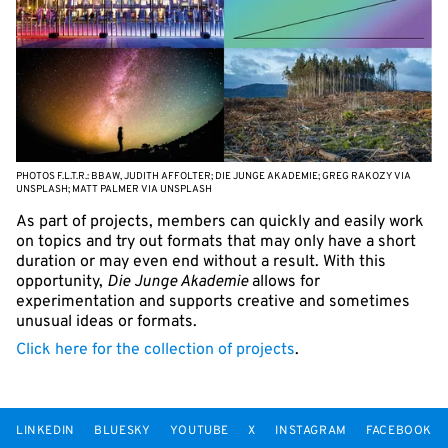
PHOTOS F.L.T.R.: BBAW, JUDITH AFFOLTER; DIE JUNGE AKADEMIE; GREG RAKOZY VIA
UNSPLASH; MATT PALMER VIA UNSPLASH
As part of projects, members can quickly and easily work
on topics and try out formats that may only have a short
duration or may even end without a result. With this
opportunity,
Die Junge Akademie
allows for
experimentation and supports creative and sometimes
unusual ideas or formats.
Click here for the collection of projects
.
LINKEDIN
BLUESKY
YOUTUBE
X
INSTAGRAM
FACEBOOK