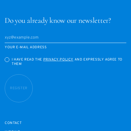
Do you already know our newsletter?
YOUR E-MAIL ADDRESS
I HAVE READ THE
PRIVACY POLICY
AND EXPRESSLY AGREE TO
THEM
REGISTER
CONTACT