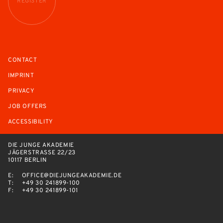
REGISTER
CONTACT
IMPRINT
PRIVACY
JOB OFFERS
ACCESSIBILITY
DIE JUNGE AKADEMIE
JÄGERSTRASSE 22/23
10117 BERLIN
E:
OFFICE@DIEJUNGEAKADEMIE.DE
T:
+49 30 241899-100
F:
+49 30 241899-101