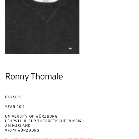
Ronny Thomale
PHYSICS
YEAR
2011
UNIVERSITY OF WÜRZBURG
LEHRSTUHL FÜR THEORETISCHE PHYSIK I
AM HUBLAND
97074 WÜRZBURG