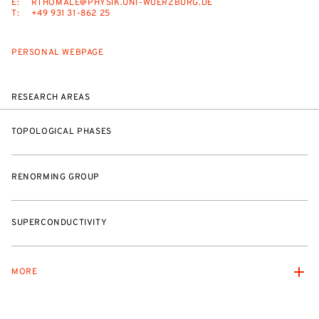
E:
RTHOMALE@PHYSIK.UNI-WUERZBURG.DE
T:
+49 931 31-862 25
PERSONAL WEBPAGE
RESEARCH AREAS
TOPOLOGICAL PHASES
RENORMING GROUP
SUPERCONDUCTIVITY
MORE