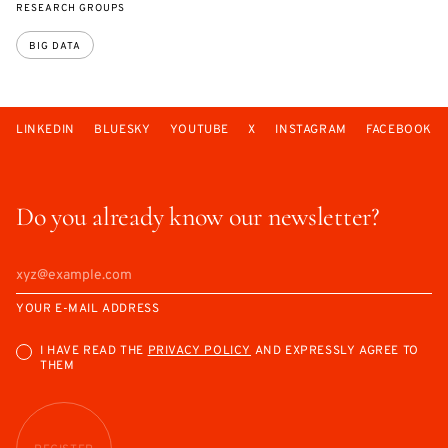
RESEARCH GROUPS
BIG DATA
LINKEDIN
BLUESKY
YOUTUBE
X
INSTAGRAM
FACEBOOK
Do you already know our newsletter?
YOUR E-MAIL ADDRESS
I HAVE READ THE
PRIVACY POLICY
AND EXPRESSLY AGREE TO
THEM