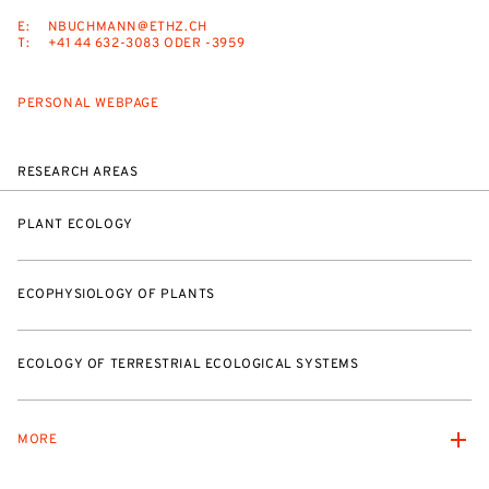
E:
NBUCHMANN@ETHZ.CH
T:
+41 44 632-3083 ODER -3959
PERSONAL WEBPAGE
RESEARCH AREAS
PLANT ECOLOGY
ECOPHYSIOLOGY OF PLANTS
ECOLOGY OF TERRESTRIAL ECOLOGICAL SYSTEMS
MORE