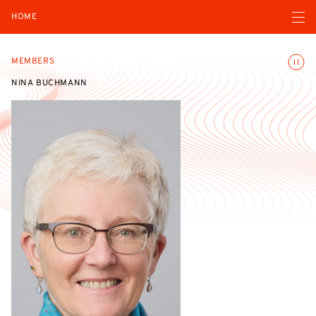
Open navigatio
HOME
Toggle
MEMBERS
NINA BUCHMANN