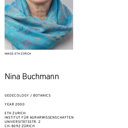
IMAGE: ETH ZÜRICH
Nina Buchmann
GEOECOLOGY / BOTANICS
YEAR
2000
ETH ZURICH
INSTITUT FÜR AGRARWISSENSCHAFTEN
UNIVERSITÄTSSTR. 2
CH-8092 ZÜRICH