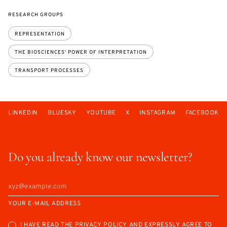
RESEARCH GROUPS
REPRESENTATION
THE BIOSCIENCES' POWER OF INTERPRETATION
TRANSPORT PROCESSES
LINKEDIN
BLUESKY
YOUTUBE
X
INSTAGRAM
FACEBOOK
Do you already know our newsletter?
YOUR E-MAIL ADDRESS
I HAVE READ THE
PRIVACY POLICY
AND EXPRESSLY AGREE TO