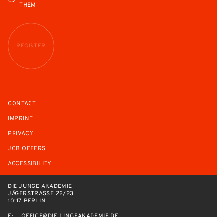
THEM
REGISTER
CONTACT
IMPRINT
PRIVACY
JOB OFFERS
ACCESSIBILITY
DIE JUNGE AKADEMIE
JÄGERSTRASSE 22/23
10117 BERLIN
E:
OFFICE@DIEJUNGEAKADEMIE.DE