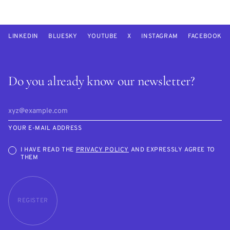
LINKEDIN
BLUESKY
YOUTUBE
X
INSTAGRAM
FACEBOOK
Do you already know our newsletter?
YOUR E-MAIL ADDRESS
I HAVE READ THE
PRIVACY POLICY
AND EXPRESSLY AGREE TO
THEM
REGISTER