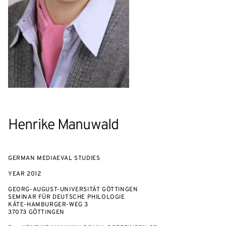
Henrike Manuwald
GERMAN MEDIAEVAL STUDIES
YEAR
2012
GEORG-AUGUST-UNIVERSITÄT GÖTTINGEN
SEMINAR FÜR DEUTSCHE PHILOLOGIE
KÄTE-HAMBURGER-WEG 3
37073 GÖTTINGEN