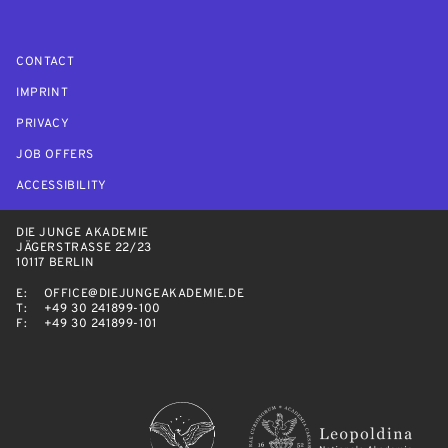
CONTACT
IMPRINT
PRIVACY
JOB OFFERS
ACCESSIBILITY
DIE JUNGE AKADEMIE
JÄGERSTRASSE 22/23
10117 BERLIN
E:
OFFICE@DIEJUNGEAKADEMIE.DE
T:
+49 30 241899-100
F:
+49 30 241899-101