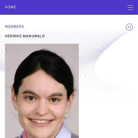
Open navigatio
HOME
Toggle
MEMBERS
HENRIKE MANUWALD