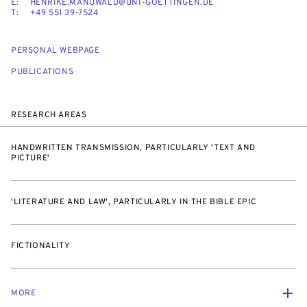
E:
HENRIKE.MANUWALD@UNI-GOETTINGEN.DE
T:
+49 551 39-7524
PERSONAL WEBPAGE
PUBLICATIONS
RESEARCH AREAS
HANDWRITTEN TRANSMISSION, PARTICULARLY 'TEXT AND
PICTURE'
'LITERATURE AND LAW', PARTICULARLY IN THE BIBLE EPIC
FICTIONALITY
MORE