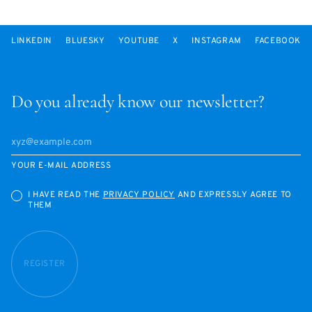
LINKEDIN
BLUESKY
YOUTUBE
X
INSTAGRAM
FACEBOOK
Do you already know our newsletter?
YOUR E-MAIL ADDRESS
I HAVE READ THE
PRIVACY POLICY
AND EXPRESSLY AGREE TO
THEM
REGISTER