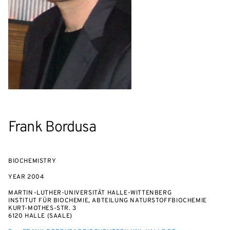
Frank Bordusa
BIOCHEMISTRY
YEAR
2004
MARTIN-LUTHER-UNIVERSITÄT HALLE-WITTENBERG
INSTITUT FÜR BIOCHEMIE, ABTEILUNG NATURSTOFFBIOCHEMIE
KURT-MOTHES-STR. 3
6120 HALLE (SAALE)