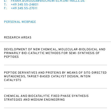
E:
FRANK.BORDUSA@BIOCHEMTECH.UNI-HALLE.DE
T:
+49 345 55-24801
F:
+49 345 55-27011
PERSONAL WEBPAGE
RESEARCH AREAS
DEVELOPMENT OF NEW CHEMICAL, MOLECULAR-BIOLOGICAL AND
PRIMARILY BIO-CATALYTIC METHODS FOR SEMI-SYNTHESIS OF
PEPTIDES
PEPTIDE DERIVATIVES AND PROTEINS BY MEANS OF SITE-DIRECTED
MUTAGENESIS, TARGET-BASED CATALYST DESIGN, INTEIN
CATALYSTS
CHEMICAL AND BIOCATALYTIC FIXED PHASE SYNTHESIS
STRATEGIES AND MEDIUM ENGINEERING