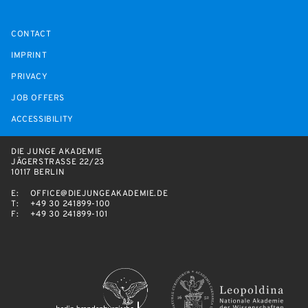
CONTACT
IMPRINT
PRIVACY
JOB OFFERS
ACCESSIBILITY
DIE JUNGE AKADEMIE
JÄGERSTRASSE 22/23
10117 BERLIN
E:
OFFICE@DIEJUNGEAKADEMIE.DE
T:
+49 30 241899-100
F:
+49 30 241899-101