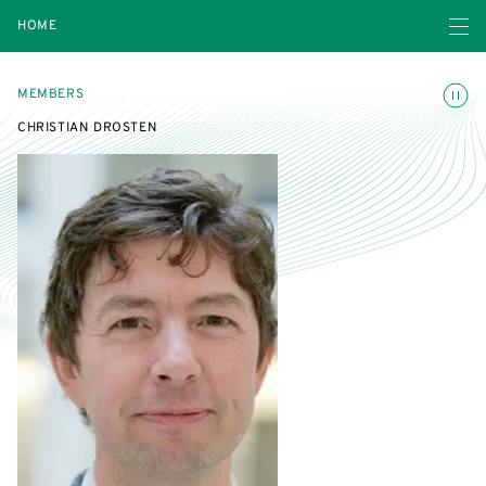
Open navigatio
HOME
Toggle
MEMBERS
CHRISTIAN DROSTEN