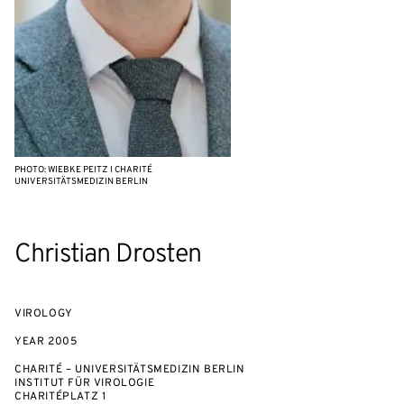
PHOTO: WIEBKE PEITZ I CHARITÉ
UNIVERSITÄTSMEDIZIN BERLIN
Christian Drosten
VIROLOGY
YEAR
2005
CHARITÉ – UNIVERSITÄTSMEDIZIN BERLIN
INSTITUT FÜR VIROLOGIE
CHARITÉPLATZ 1