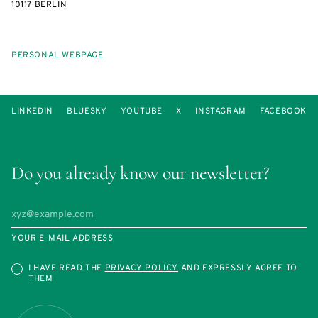
10117 BERLIN
PERSONAL WEBPAGE
LINKEDIN
BLUESKY
YOUTUBE
X
INSTAGRAM
FACEBOOK
Do you already know our newsletter?
YOUR E-MAIL ADDRESS
I HAVE READ THE
PRIVACY POLICY
AND EXPRESSLY AGREE TO
THEM