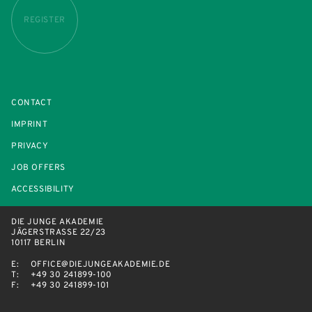
REGISTER
CONTACT
IMPRINT
PRIVACY
JOB OFFERS
ACCESSIBILITY
DIE JUNGE AKADEMIE
JÄGERSTRASSE 22/23
10117 BERLIN
E:
OFFICE@DIEJUNGEAKADEMIE.DE
T:
+49 30 241899-100
F:
+49 30 241899-101