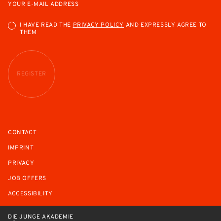
YOUR E-MAIL ADDRESS
I HAVE READ THE
PRIVACY POLICY
AND EXPRESSLY AGREE TO
THEM
REGISTER
CONTACT
IMPRINT
PRIVACY
JOB OFFERS
ACCESSIBILITY
DIE JUNGE AKADEMIE