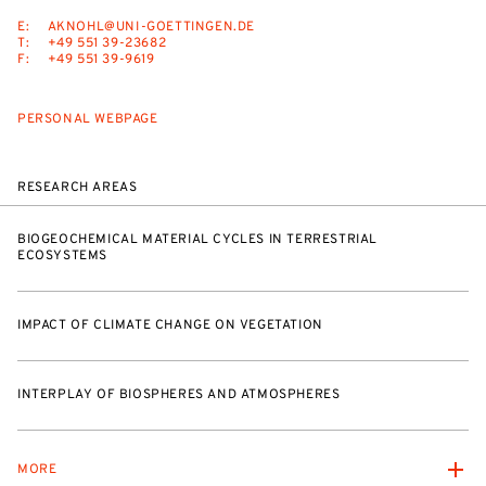
E:
AKNOHL@UNI-GOETTINGEN.DE
T:
+49 551 39-23682
F:
+49 551 39-9619
PERSONAL WEBPAGE
RESEARCH AREAS
BIOGEOCHEMICAL MATERIAL CYCLES IN TERRESTRIAL
ECOSYSTEMS
IMPACT OF CLIMATE CHANGE ON VEGETATION
INTERPLAY OF BIOSPHERES AND ATMOSPHERES
MORE