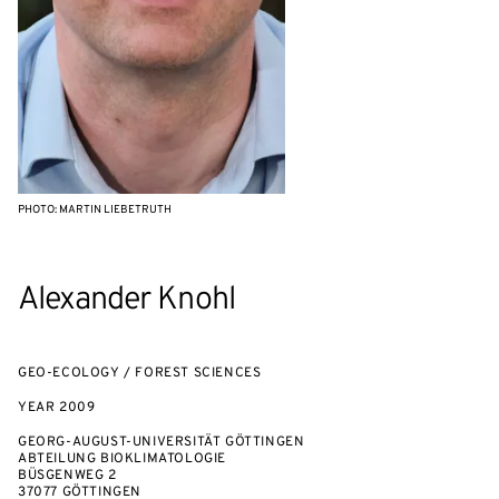
PHOTO: MARTIN LIEBETRUTH
Alexander Knohl
GEO-ECOLOGY / FOREST SCIENCES
YEAR
2009
GEORG-AUGUST-UNIVERSITÄT GÖTTINGEN
ABTEILUNG BIOKLIMATOLOGIE
BÜSGENWEG 2
37077 GÖTTINGEN