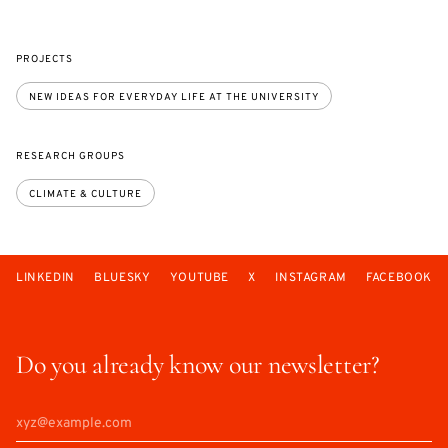
PROJECTS
NEW IDEAS FOR EVERYDAY LIFE AT THE UNIVERSITY
RESEARCH GROUPS
CLIMATE & CULTURE
LINKEDIN
BLUESKY
YOUTUBE
X
INSTAGRAM
FACEBOOK
Do you already know our newsletter?