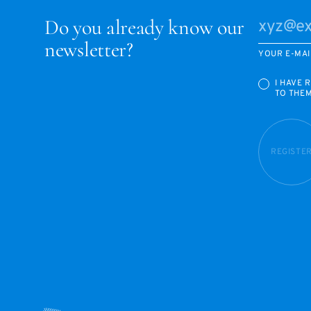
Do you already know our
newsletter?
YOUR E-MAI
I HAVE 
TO THE
REGISTE