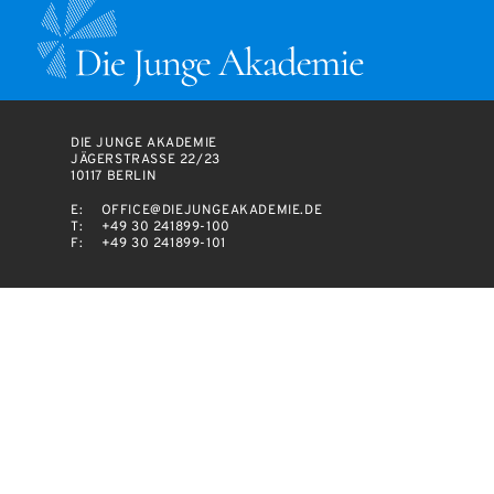
DIE JUNGE AKADEMIE
JÄGERSTRASSE 22/23
10117 BERLIN
E:
OFFICE@DIEJUNGEAKADEMIE.DE
T:
+49 30 241899-100
F:
+49 30 241899-101