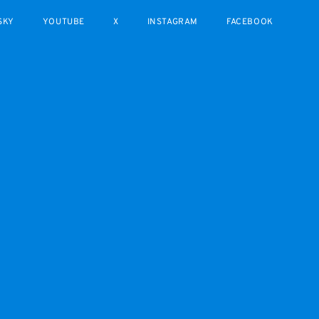
SKY
YOUTUBE
X
INSTAGRAM
FACEBOOK