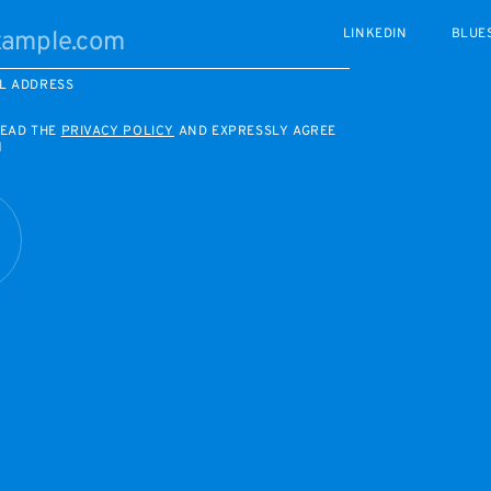
LINKEDIN
BLUE
L ADDRESS
READ THE
PRIVACY POLICY
AND EXPRESSLY AGREE
M
R