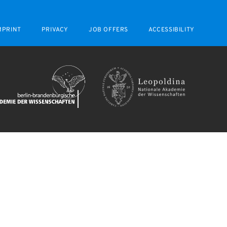
MPRINT
PRIVACY
JOB OFFERS
ACCESSIBILITY