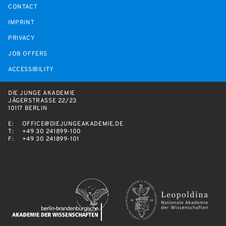
CONTACT
IMPRINT
PRIVACY
JOB OFFERS
ACCESSIBILITY
DIE JUNGE AKADEMIE
JÄGERSTRASSE 22/23
10117 BERLIN
E:
OFFICE@DIEJUNGEAKADEMIE.DE
T:
+49 30 241899-100
F:
+49 30 241899-101