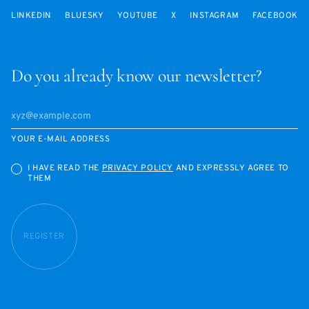
LINKEDIN
BLUESKY
YOUTUBE
X
INSTAGRAM
FACEBOOK
Do you already know our newsletter?
YOUR E-MAIL ADDRESS
I HAVE READ THE
PRIVACY POLICY
AND EXPRESSLY AGREE TO
THEM
REGISTER