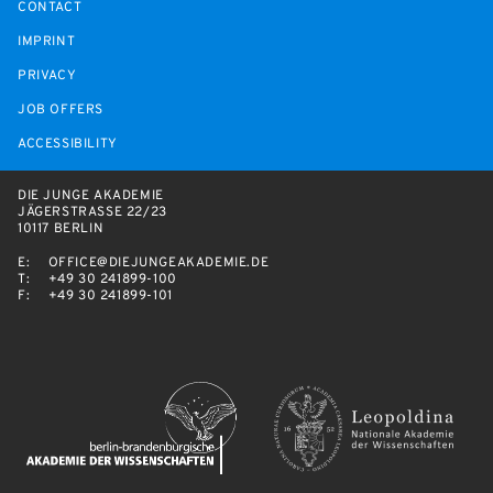
CONTACT
IMPRINT
PRIVACY
JOB OFFERS
ACCESSIBILITY
DIE JUNGE AKADEMIE
JÄGERSTRASSE 22/23
10117 BERLIN
E:
OFFICE@DIEJUNGEAKADEMIE.DE
T:
+49 30 241899-100
F:
+49 30 241899-101