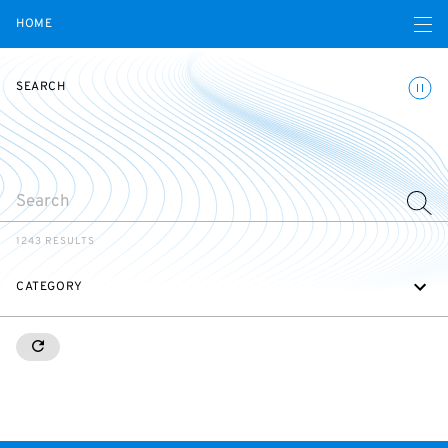
Open navigatio
HOME
Toggle
SEARCH
SEARCH
1243 RESULTS
CATEGORY
RESETALL