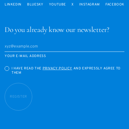
LINKEDIN
BLUESKY
YOUTUBE
X
INSTAGRAM
FACEBOOK
Do you already know our newsletter?
YOUR E-MAIL ADDRESS
I HAVE READ THE
PRIVACY POLICY
AND EXPRESSLY AGREE TO
THEM
REGISTER